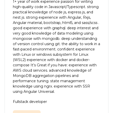
1+ year of work experience passion for writing
high-quality code in Javascript/Typescript. strong
practical knowledge of node js, express js, and
nest js. strong experience with Angular, Rxjs,
Angular material, bootstrap, html5, and sass/scss .
good experience with graphql. deep interest and
very good knowledge of data modeling using
mongoose with mongodb. deep understanding
of version control using git. the ability to work in a
fast-paced environment. confident experience
with Linux or windows subsystem for Linux
(WSL2) experience with docker and docker-
compose It’s Great if you have: experience with
AWS cloud services. advanced knowledge of
MongoDB aggregation pipelines and
performance tuning. state management
knowledge using ngrx. experience with SSR
using Angular Universal.
Fullstack developer