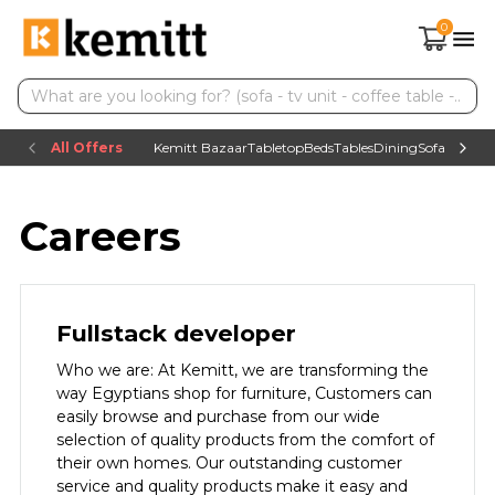
0
All Offers
Kemitt Bazaar
Tabletop
Beds
Tables
Dining
Sofas
TV uni
Careers
Fullstack developer
Who we are: At Kemitt, we are transforming the
way Egyptians shop for furniture, Customers can
easily browse and purchase from our wide
selection of quality products from the comfort of
their own homes. Our outstanding customer
service and quality products make it easy and