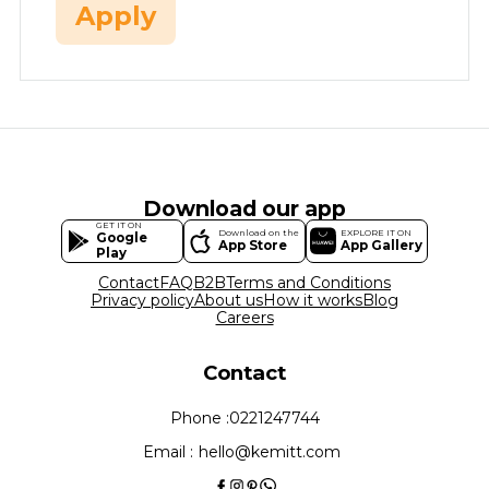
Apply
Download our app
GET IT ON
Download on the
EXPLORE IT ON
Google
App Store
App Gallery
Play
Contact
FAQ
B2B
Terms and Conditions
Privacy policy
About us
How it works
Blog
Careers
Contact
Phone :
0221247744
Email :
hello@kemitt.com