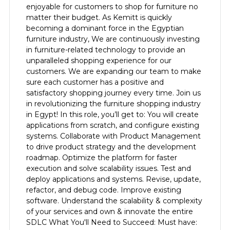
enjoyable for customers to shop for furniture no
matter their budget. As Kemitt is quickly
becoming a dominant force in the Egyptian
furniture industry, We are continuously investing
in furniture-related technology to provide an
unparalleled shopping experience for our
customers. We are expanding our team to make
sure each customer has a positive and
satisfactory shopping journey every time. Join us
in revolutionizing the furniture shopping industry
in Egypt! In this role, you’ll get to: You will create
applications from scratch, and configure existing
systems. Collaborate with Product Management
to drive product strategy and the development
roadmap. Optimize the platform for faster
execution and solve scalability issues. Test and
deploy applications and systems. Revise, update,
refactor, and debug code. Improve existing
software. Understand the scalability & complexity
of your services and own & innovate the entire
SDLC What You'll Need to Succeed: Must have: