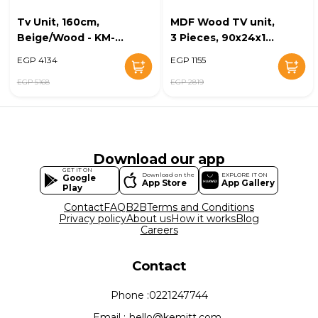
Tv Unit, 160cm,
MDF Wood TV unit,
Beige/Wood - KM-
3 Pieces, 90x24x15
EG28-196
cm - Multicolor
EGP 4134
EGP 1155
EGP 5168
EGP 2819
Download our app
GET IT ON
Download on the
EXPLORE IT ON
Google
App Store
App Gallery
Play
Contact
FAQ
B2B
Terms and Conditions
Privacy policy
About us
How it works
Blog
Careers
Contact
Phone :
0221247744
Email :
hello@kemitt.com