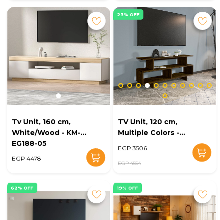
23% OFF
Tv Unit, 160 cm,
TV Unit, 120 cm,
White/Wood - KM-
Multiple Colors -
EG188-05
KM-EG38-164
EGP 3506
EGP 4478
EGP 4554
62% OFF
19% OFF