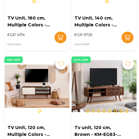
TV Unit, 160 cm,
TV Unit, 140 cm,
Multiple Colors -
Multiple Colors -
KM-EG168-22
KM-EG168-21
EGP 4174
EGP 3725
EGP 5154
EGP 4599
19% OFF
33% OFF
TV Unit, 120 cm,
Tv unit, 120 cm,
Multiple Colors -
Brown - KM-EG63-