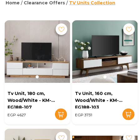
Home
/
Clearance Offers
/
TV Units Collection
Tv Unit, 180 cm,
Tv Unit, 160 cm,
Wood/White - KM-
Wood/White - KM-
EG188-107
EG188-103
EGP 4627
EGP 3731