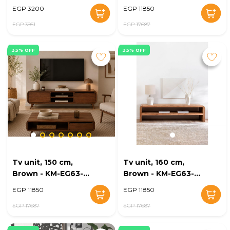
KM-EG168-20
176
EGP 3200
EGP 11850
EGP 3951
EGP 17687
33% OFF
33% OFF
Tv unit, 150 cm,
Tv unit, 160 cm,
Brown - KM-EG63-
Brown - KM-EG63-
174
171
EGP 11850
EGP 11850
EGP 17687
EGP 17687