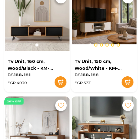
Tv Unit, 160 cm,
Tv Unit, 150 cm,
Wood/Black - KM-
Wood/White - KM-
EG188-101
EG188-100
EGP 4030
EGP 3731
20% OFF