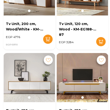
Tv Unit, 200 cm,
Tv Unit, 120 cm,
Wood/White - KM-
Wood - KM-EG188-
EG188-96
87
EGP 4776
EGP 3284
EGP 5970