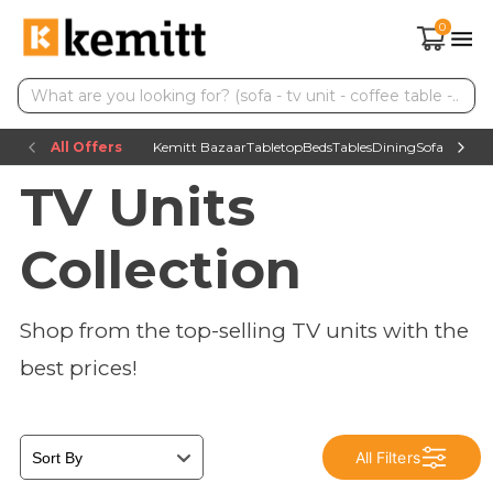
0
All Offers
Kemitt Bazaar
Tabletop
Beds
Tables
Dining
Sofas
TV uni
TV Units
Collection
Shop from the top-selling TV units with the
best prices!
All Filters