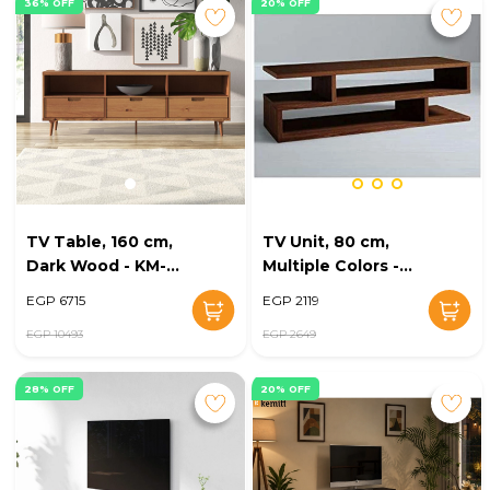
36% OFF
20% OFF
TV Table, 160 cm,
TV Unit, 80 cm,
Dark Wood - KM-
Multiple Colors -
EG147-01
KM-EG47-54
EGP 6715
EGP 2119
EGP 10493
EGP 2649
28% OFF
20% OFF