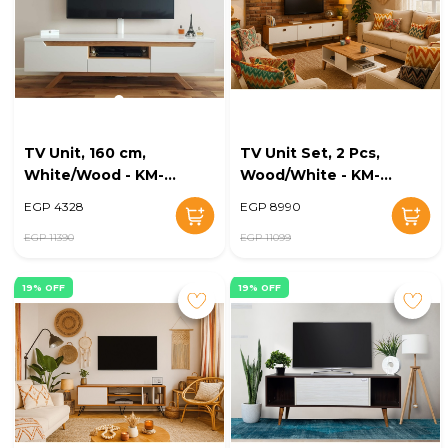
TV Unit, 160 cm,
TV Unit Set, 2 Pcs,
White/Wood - KM-
Wood/White - KM-
EG167-19
EG168-35
EGP 4328
EGP 8990
EGP 11390
EGP 11099
19% OFF
19% OFF