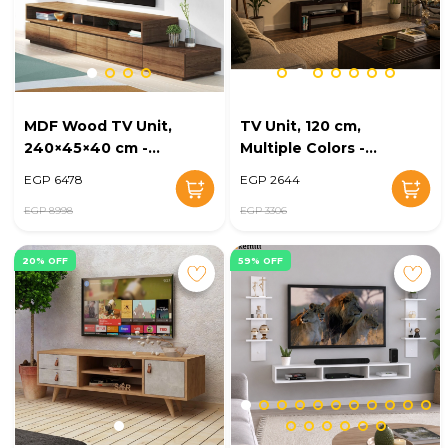
MDF Wood TV Unit,
TV Unit, 120 cm,
240×45×40 cm -
Multiple Colors -
Brown
KM-EG47-07
EGP 6478
EGP 2644
EGP 8998
EGP 3306
20% OFF
59% OFF