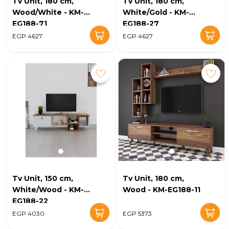
Tv Unit, 180 cm,
Tv Unit, 180 cm,
Wood/White - KM-
White/Gold - KM-
EG188-71
EG188-27
EGP 4627
EGP 4627
Tv Unit, 150 cm,
Tv Unit, 180 cm,
White/Wood - KM-
Wood - KM-EG188-11
EG188-22
EGP 4030
EGP 5373