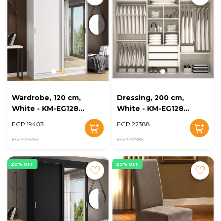
Wardrobe, 120 cm,
Dressing, 200 cm,
White - KM-EG128-
White - KM-EG128-
27
28
EGP 19403
EGP 22388
EGP 24254
EGP 27985
20% OFF
20% OFF