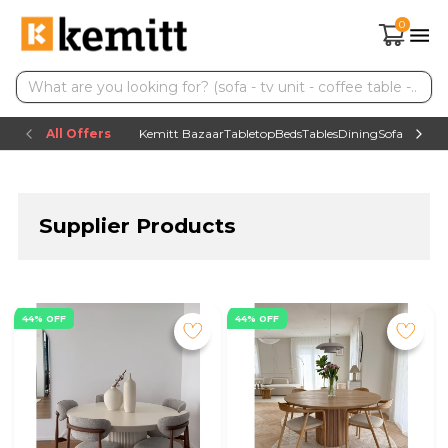
0
All Offers
Kemitt Bazaar
Tabletop
Beds
Tables
Dining
Sofas
TV uni
Supplier Products
44% OFF
44% OFF