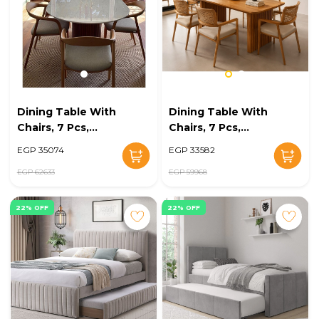
Dining Table With
Dining Table With
Chairs, 7 Pcs,
Chairs, 7 Pcs,
Wood/Grey - KM-
Multiple Colors -
EGP 35074
EGP 33582
EG128-08
KM-EG128-07
EGP 62633
EGP 59968
22% OFF
22% OFF