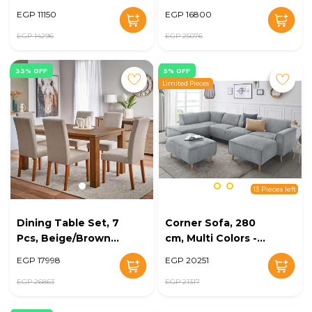
EG128-04
White/Beige - KM-
EGP 11150
EGP 16800
EG128-03
EGP 14296
EGP 25076
33% OFF
5% OFF
Limited Pieces
13 Pieces left
Dining Table Set, 7
Corner Sofa, 280
Pcs, Beige/Brown -
cm, Multi Colors -
KM-EG128-02
KM-EG128-20
EGP 17998
EGP 20251
EGP 26863
EGP 21317