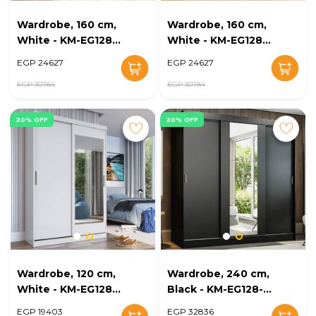
Wardrobe, 160 cm,
Wardrobe, 160 cm,
White - KM-EG128-
White - KM-EG128-
21
22
EGP 24627
EGP 24627
EGP 30784
EGP 30784
20% OFF
20% OFF
Wardrobe, 120 cm,
Wardrobe, 240 cm,
White - KM-EG128-
Black - KM-EG128-
23
24
EGP 19403
EGP 32836