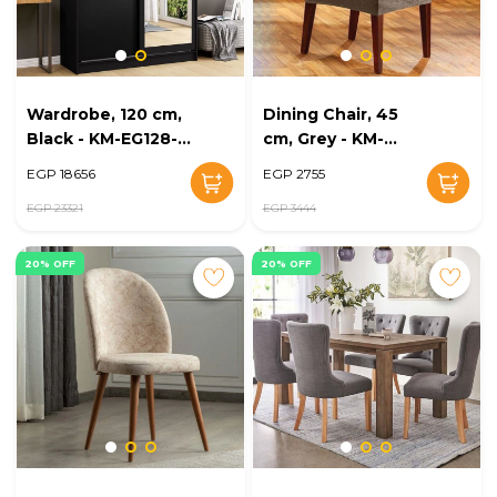
Wardrobe, 120 cm,
Dining Chair, 45
Black - KM-EG128-
cm, Grey - KM-
29
EG128-30
EGP 18656
EGP 2755
EGP 23321
EGP 3444
20% OFF
20% OFF