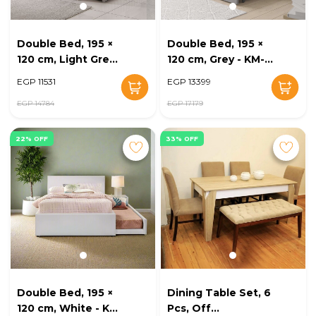
Double Bed, 195 ×
Double Bed, 195 ×
120 cm, Light Grey -
120 cm, Grey - KM-
KM-EG128-06
EG128-05
EGP 11531
EGP 13399
EGP 14784
EGP 17179
22% OFF
33% OFF
Double Bed, 195 ×
Dining Table Set, 6
120 cm, White - KM-
Pcs, Off