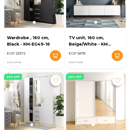
Wardrobe , 160 cm,
TV unit, 160 cm,
Black - KM-EG49-16
Beige/White - KM-
EG28-207
EGP 25372
EGP 5678
EGP 31716
EGP 7098
20% OFF
20% OFF