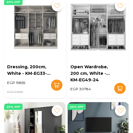
20% OFF
Dressing, 200cm,
Open Wardrobe,
White - KM-EG33-
200 cm, White -
38
KM-EG49-24
EGP 19855
EGP 30784
EGP 24819
20% OFF
20% OFF