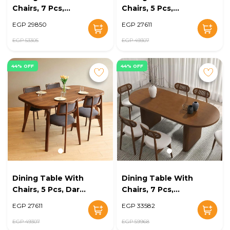
Chairs, 7 Pcs,
Chairs, 5 Pcs,
Brown/Off White -
Brown/Off White -
EGP 29850
EGP 27611
KM-EG128-14
KM-EG128-13
EGP 53305
EGP 49307
44% OFF
44% OFF
Dining Table With
Dining Table With
Chairs, 5 Pcs, Dark
Chairs, 7 Pcs,
Grey/Brown - KM-
Wood/Off White -
EGP 27611
EGP 33582
EG128-12
KM-EG128-11
EGP 49307
EGP 59968