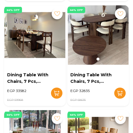
44% OFF
44% OFF
Dining Table With
Dining Table With
Chairs, 7 Pcs,
Chairs, 7 Pcs,
Brown/Off White -
Brown/Off White -
EGP 33582
EGP 32835
KM-EG128-10
KM-EG128-09
EGP 59968
EGP 58635
44% OFF
44% OFF