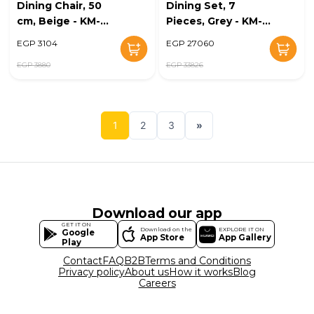
Dining Chair, 50
Dining Set, 7
cm, Beige - KM-
Pieces, Grey - KM-
EG128-31
EG128-32
EGP 3104
EGP 27060
EGP 3880
EGP 33826
1
2
3
»
Download our app
GET IT ON
Download on the
EXPLORE IT ON
Google
App Store
App Gallery
Play
Contact
FAQ
B2B
Terms and Conditions
Privacy policy
About us
How it works
Blog
Careers