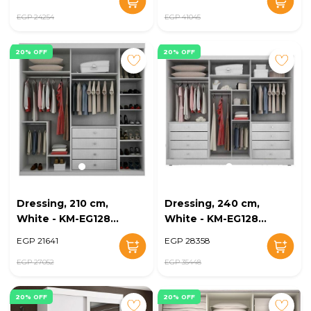
EGP 24254
EGP 41045
20% OFF
20% OFF
Dressing, 210 cm,
Dressing, 240 cm,
White - KM-EG128-
White - KM-EG128-
25
26
EGP 21641
EGP 28358
EGP 27052
EGP 35448
20% OFF
20% OFF