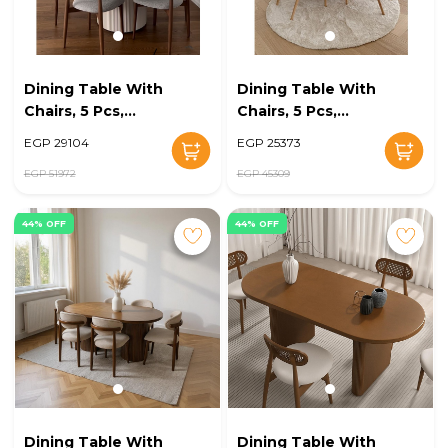
Dining Table With
Dining Table With
Chairs, 5 Pcs,
Chairs, 5 Pcs,
Grey/Off White -
Wood/Off White -
EGP 29104
EGP 25373
KM-EG128-16
KM-EG128-15
EGP 51972
EGP 45309
44% OFF
44% OFF
Dining Table With
Dining Table With