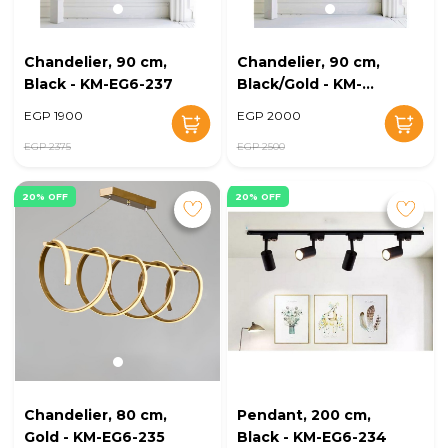
Chandelier, 90 cm,
Chandelier, 90 cm,
Black - KM-EG6-237
Black/Gold - KM-
EG6-236
EGP 1900
EGP 2000
EGP 2375
EGP 2500
20% OFF
20% OFF
Chandelier, 80 cm,
Pendant, 200 cm,
Gold - KM-EG6-235
Black - KM-EG6-234