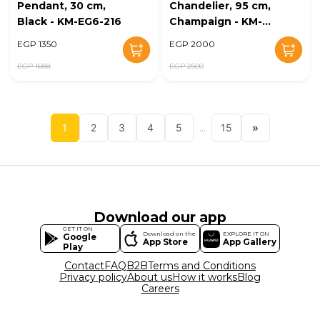
Pendant, 30 cm,
Chandelier, 95 cm,
Black - KM-EG6-216
Champaign - KM-
EG6-215
EGP 1350
EGP 2000
EGP 1688
EGP 2500
1
2
3
4
5
...
15
»
Download our app
GET IT ON
Download on the
EXPLORE IT ON
Google
App Store
App Gallery
Play
Contact
FAQ
B2B
Terms and Conditions
Privacy policy
About us
How it works
Blog
Careers