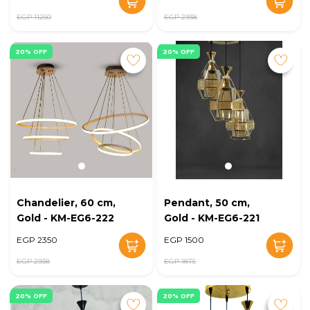
EGP 11250
EGP 2938
20% OFF
20% OFF
Chandelier, 60 cm,
Pendant, 50 cm,
Gold - KM-EG6-222
Gold - KM-EG6-221
EGP 2350
EGP 1500
EGP 2938
EGP 1875
20% OFF
20% OFF