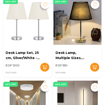
20% OFF
20% OFF
Desk Lamp Set, 25
Desk Lamp,
cm, Silver/White -
Multiple Sizes,
KM-EG6-231
Silver/Black - KM-
EGP 1200
EGP 550
EG6-230
EGP 1500
EGP 688
20% OFF
20% OFF