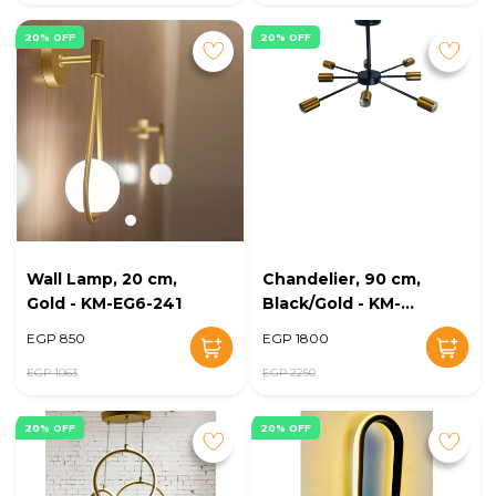
20% OFF
20% OFF
Wall Lamp, 20 cm,
Chandelier, 90 cm,
Gold - KM-EG6-241
Black/Gold - KM-
EG6-240
EGP 850
EGP 1800
EGP 1063
EGP 2250
20% OFF
20% OFF