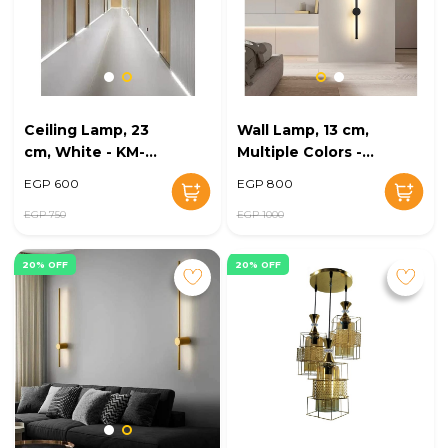
Ceiling Lamp, 23
Wall Lamp, 13 cm,
cm, White - KM-
Multiple Colors -
EG6-229
KM-EG6-228
EGP 600
EGP 800
EGP 750
EGP 1000
20% OFF
20% OFF