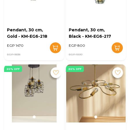
Pendant, 30 cm,
Pendant, 30 cm,
Gold - KM-EG6-218
Black - KM-EG6-217
EGP 1470
EGP 800
EGP 1838
EGP 1000
20% OFF
20% OFF