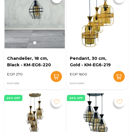
Chandelier, 18 cm,
Pendant, 30 cm,
Black - KM-EG6-220
Gold - KM-EG6-219
EGP 270
EGP 1600
EGP 338
EGP 2000
20% OFF
20% OFF