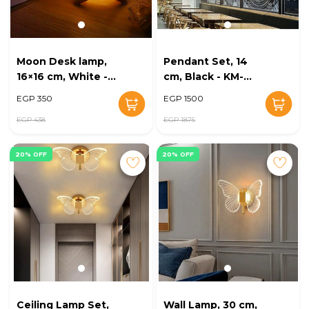
Moon Desk lamp,
Pendant Set, 14
16×16 cm, White -
cm, Black - KM-
KM-EG6-250
EG6-246
EGP 350
EGP 1500
EGP 438
EGP 1875
20% OFF
20% OFF
Ceiling Lamp Set,
Wall Lamp, 30 cm,