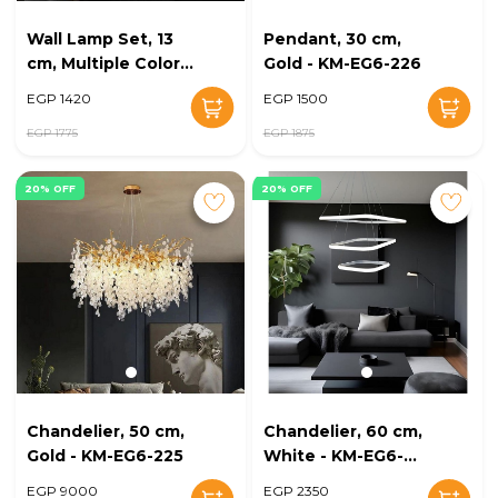
Wall Lamp Set, 13
Pendant, 30 cm,
cm, Multiple Colors
Gold - KM-EG6-226
- KM-EG6-227
EGP 1420
EGP 1500
EGP 1775
EGP 1875
20% OFF
20% OFF
Chandelier, 50 cm,
Chandelier, 60 cm,
Gold - KM-EG6-225
White - KM-EG6-
223
EGP 9000
EGP 2350