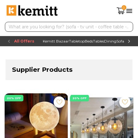
0
All Offers
Kemitt Bazaar
Tabletop
Beds
Tables
Dining
Sofas
TV uni
Supplier Products
20% OFF
20% OFF