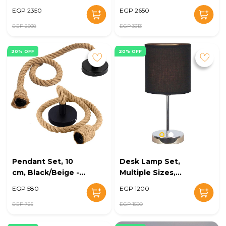
EGP 2350
EGP 2650
EGP 2938
EGP 3313
20% OFF
20% OFF
Pendant Set, 10
Desk Lamp Set,
cm, Black/Beige -
Multiple Sizes,
KM-EG6-233
Silver/Black - KM-
EGP 580
EGP 1200
EG6-232
EGP 725
EGP 1500