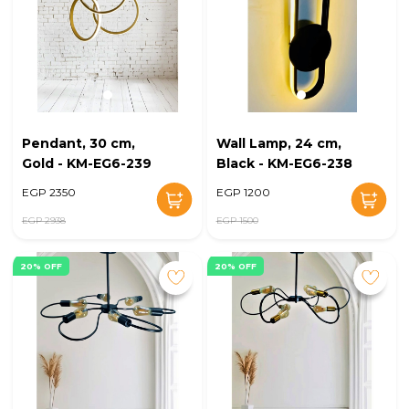
Pendant, 30 cm,
Wall Lamp, 24 cm,
Gold - KM-EG6-239
Black - KM-EG6-238
EGP 2350
EGP 1200
EGP 2938
EGP 1500
20% OFF
20% OFF