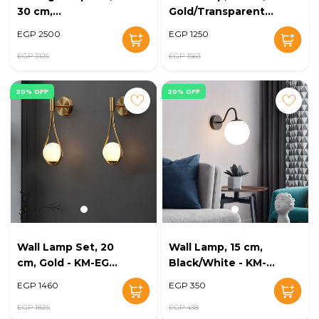
30 cm,
Gold/Transparent -
Gold/Transparent -
KM-EG6-244
EGP 2500
EGP 1250
KM-EG6-245
EGP 3125
EGP 1563
20% OFF
20% OFF
Wall Lamp Set, 20
Wall Lamp, 15 cm,
cm, Gold - KM-EG6-
Black/White - KM-
243
EG6-242
EGP 1460
EGP 350
EGP 1825
EGP 438