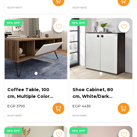
EGP 4877
EGP 4543
19% OFF
19% OFF
Coffee Table, 100
Shoe Cabinet, 80
cm, Multiple Colors
cm, White/Dark
- KM-EG168-15
Brown - KM-EG168-
EGP 3799
EGP 4439
13
EGP 4691
EGP 5481
19% OFF
19% OFF