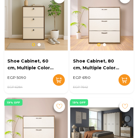
Shoe Cabinet, 60
Shoe Cabinet, 80
cm, Multiple Colors
cm, Multiple Colors
- KM-EG168-11
- KM-EG168-10
EGP 5090
EGP 6190
EGP 6284
EGP 7642
19% OFF
19% OFF