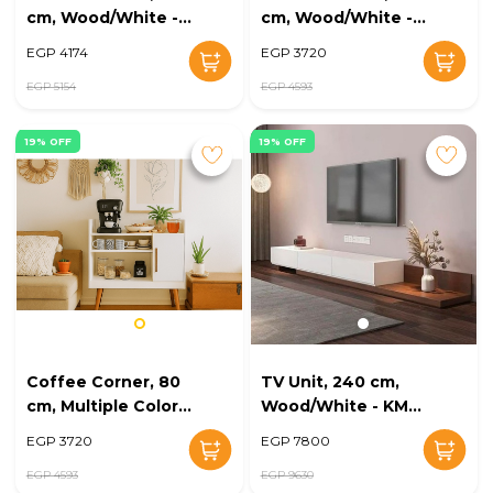
cm, Wood/White -
cm, Wood/White -
KM-EG168-43
KM-EG168-42
EGP 4174
EGP 3720
EGP 5154
EGP 4593
19% OFF
19% OFF
Coffee Corner, 80
TV Unit, 240 cm,
cm, Multiple Colors
Wood/White - KM-
- KM-EG168-41
EG168-39
EGP 3720
EGP 7800
EGP 4593
EGP 9630