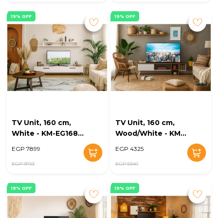
19% OFF
19% OFF
TV Unit, 160 cm,
TV Unit, 160 cm,
White - KM-EG168-
Wood/White - KM-
38
EG168-37
EGP 7899
EGP 4325
EGP 9753
EGP 5340
19% OFF
19% OFF