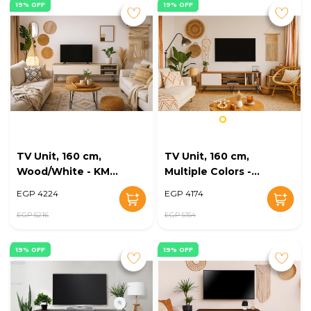
19% OFF
19% OFF
TV Unit, 160 cm,
TV Unit, 160 cm,
Wood/White - KM-
Multiple Colors -
EG168-23
KM-EG168-22
EGP 4224
EGP 4174
EGP 5216
EGP 5154
19% OFF
19% OFF