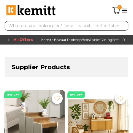
0
All Offers
Kemitt Bazaar
Tabletop
Beds
Tables
Dining
Sofas
TV uni
Supplier Products
19% OFF
19% OFF