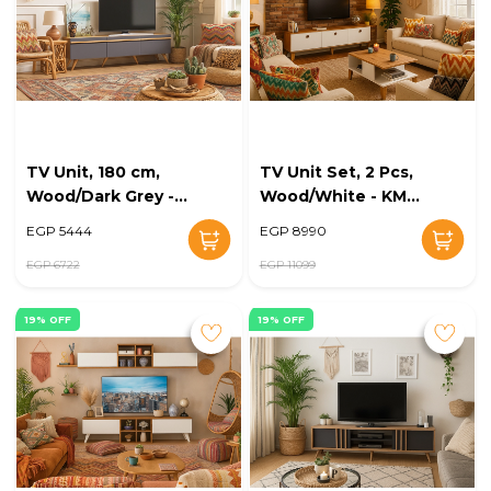
TV Unit, 180 cm,
TV Unit Set, 2 Pcs,
Wood/Dark Grey -
Wood/White - KM-
KM-EG168-36
EG168-35
EGP 5444
EGP 8990
EGP 6722
EGP 11099
19% OFF
19% OFF