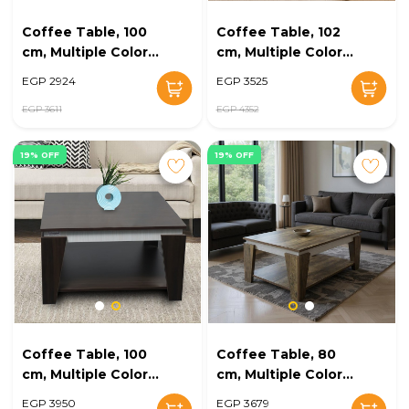
Coffee Table, 100
Coffee Table, 102
cm, Multiple Colors
cm, Multiple Colors
- KM-EG168-19
- KM-EG168-18
EGP 2924
EGP 3525
EGP 3611
EGP 4352
19% OFF
19% OFF
Coffee Table, 100
Coffee Table, 80
cm, Multiple Colors
cm, Multiple Colors
- KM-EG168-17
- KM-EG168-16
EGP 3950
EGP 3679