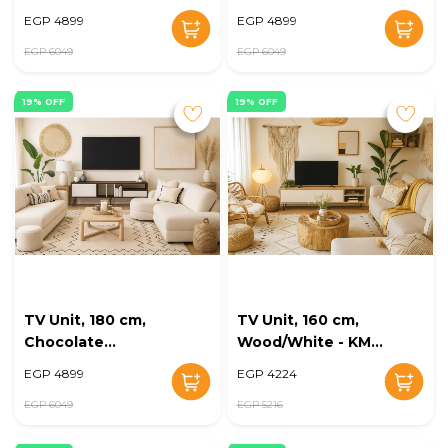
KM-EG168-29
EG168-26
EGP 4899
EGP 4899
EGP 6049
EGP 6049
19% OFF
19% OFF
TV Unit, 180 cm,
TV Unit, 160 cm,
Chocolate
Wood/White - KM-
Brown/White - KM-
EG168-24
EGP 4899
EGP 4224
EG168-25
EGP 6049
EGP 5216