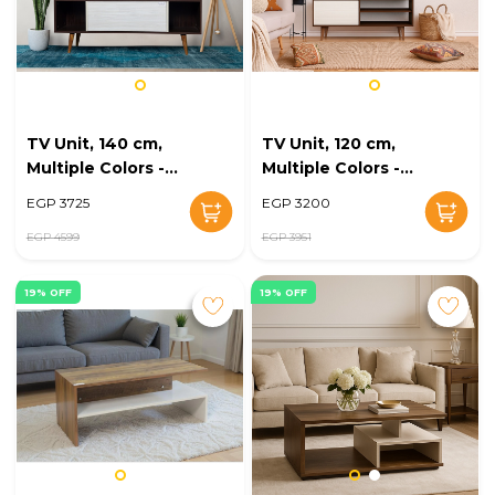
TV Unit, 140 cm,
TV Unit, 120 cm,
Multiple Colors -
Multiple Colors -
KM-EG168-21
KM-EG168-20
EGP 3725
EGP 3200
EGP 4599
EGP 3951
19% OFF
19% OFF