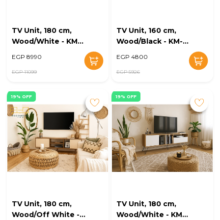
TV Unit, 180 cm,
TV Unit, 160 cm,
Wood/White - KM-
Wood/Black - KM-
EG168-34
EG168-33
EGP 8990
EGP 4800
EGP 11099
EGP 5926
19% OFF
19% OFF
TV Unit, 180 cm,
TV Unit, 180 cm,
Wood/Off White -
Wood/White - KM-