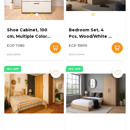
Shoe Cabinet, 100
Bedroom Set, 4
cm, Multiple Colors
Pcs, Wood/White -
- KM-EG168-09
KM-EG168-08
EGP 7089
EGP 35999
EGP 8753
EGP 44444
19% OFF
19% OFF