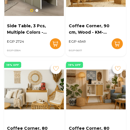
Side Table, 3 Pcs,
Coffee Corner, 90
Multiple Colors -
cm, Wood - KM-
KM-EG168-46
EG168-44
EGP 2724
EGP 4549
EGP 3364
EGP 5617
19% OFF
19% OFF
Coffee Corner, 80
Coffee Corner, 80