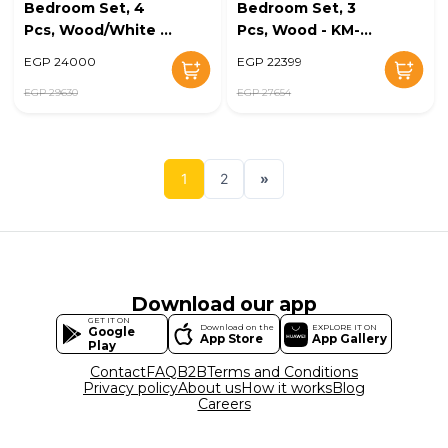
Bedroom Set, 4
Bedroom Set, 3
Pcs, Wood/White -
Pcs, Wood - KM-
KM-EG168-07
EG168-06
EGP 24000
EGP 22399
EGP 29630
EGP 27654
1
2
»
Download our app
GET IT ON
Download on the
EXPLORE IT ON
Google
App Store
App Gallery
Play
Contact
FAQ
B2B
Terms and Conditions
Privacy policy
About us
How it works
Blog
Careers