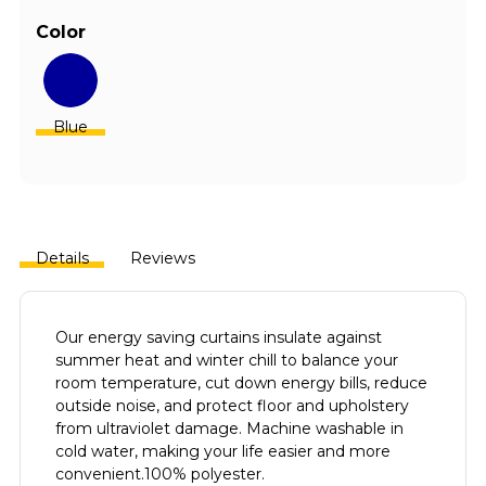
Color
Blue
Details
Reviews
Our energy saving curtains insulate against
summer heat and winter chill to balance your
room temperature, cut down energy bills, reduce
outside noise, and protect floor and upholstery
from ultraviolet damage.
Machine washable in
cold water, making your life easier and more
convenient.100% polyester.