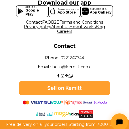
Download our app
GET IT ON
Download on the
EXPLORE IT ON
Google
App Store
App Gallery
Play
Contact
FAQ
B2B
Terms and Conditions
Privacy policy
About us
How it works
Blog
Careers
Contact
Phone :
0221247744
Email :
hello@kemitt.com
Sell on Kemitt
Free delivery on all your orders Starting from 7000 LE use
All rights reserved to Kemitt 2026