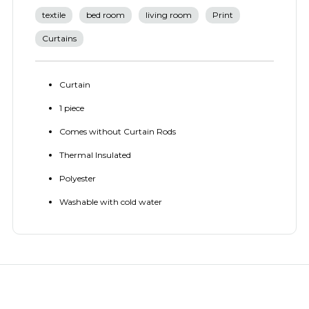
textile
bed room
living room
Print
Curtains
Curtain
1 piece
Comes without Curtain Rods
Thermal Insulated
Polyester
Washable with cold water