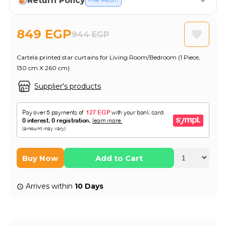
Return Policy
Free Return
849 EGP
944 EGP
Cartela printed star curtains for Living Room/Bedroom (1 Piece,
130 cm X 260 cm)
Supplier's products
Buy Now
Add to Cart
Arrives within
10 Days