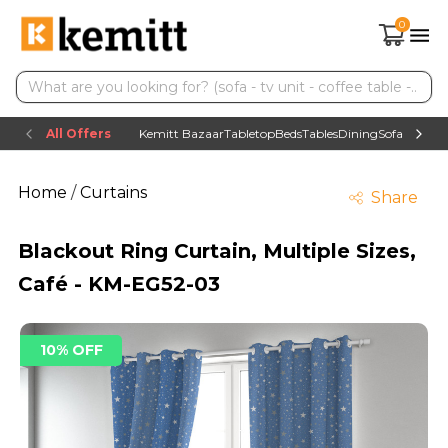
0
All Offers
Kemitt Bazaar
Tabletop
Beds
Tables
Dining
Sofas
TV uni
Home
/
Curtains
Share
Blackout Ring Curtain, Multiple Sizes,
Café - KM-EG52-03
10% OFF