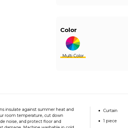
Color
Multi Color
ins insulate against summer heat and
Curtain
your room temperature, cut down
1 piece
ide noise, and protect floor and
let damage.
Machine washable in cold