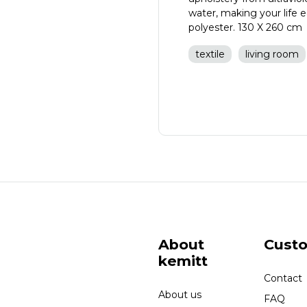
water, making your life
polyester. 130 X 260 cm
textile
living room
About
Cust
kemitt
Contact
About us
FAQ