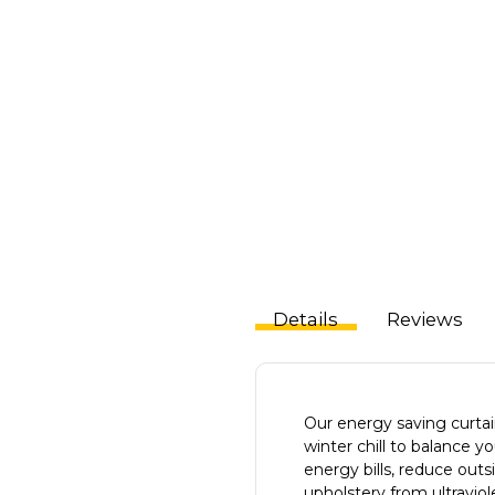
Details
Reviews
Our energy saving curta
winter chill to balance 
energy bills, reduce outs
upholstery from ultravio