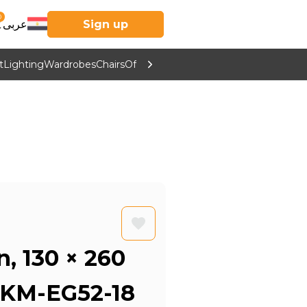
0
عربى
Sign up
t
Lighting
Wardrobes
Chairs
Office Furniture
Kitchen & Home Supp
n, 130 × 260
 KM-EG52-18