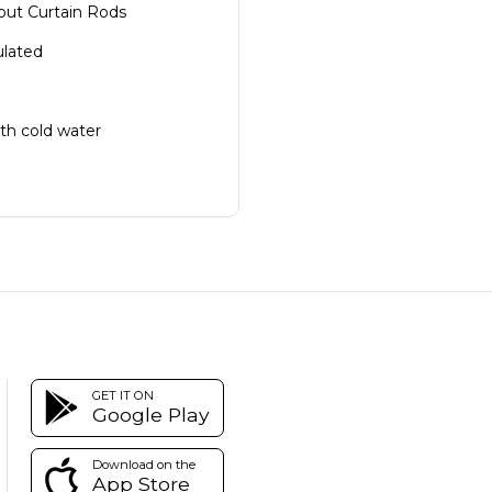
ut Curtain Rods
ulated
th cold water
GET IT ON
Google Play
Download on the
App Store