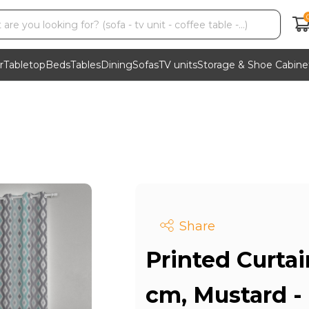
r
Tabletop
Beds
Tables
Dining
Sofas
TV units
Storage & Shoe Cabine
Share
Printed Curtai
cm, Mustard -