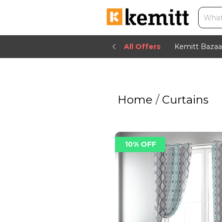
All Offers
Kemitt Bazaa
Home
/
Curtains
10% OFF