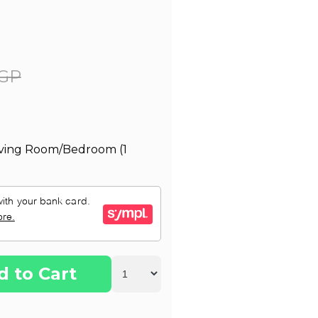
GP
Living Room/Bedroom (1
d to Cart