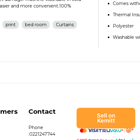
Comes witho
 easier and more convenient.100%
Thermal Ins
print
bed room
Curtains
Polyester
Washable wi
omers
Contact
Sell on
Kemitt
Phone
:
0221247744