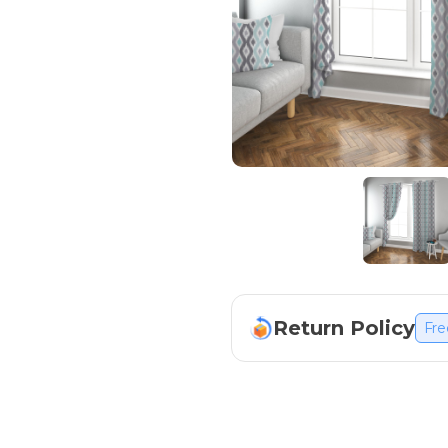
Return Policy
Fre