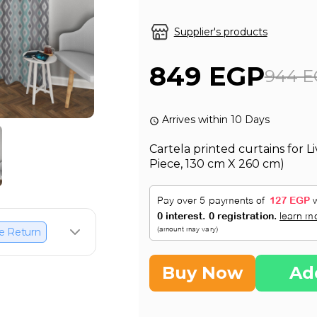
Supplier's products
849 EGP
944 E
Arrives within 10 Days
Cartela printed curtains for 
Piece, 130 cm X 260 cm)
e Return
Buy Now
Ad