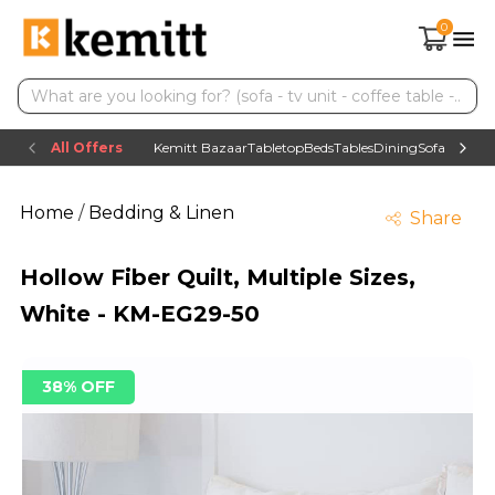
0
All Offers
Kemitt Bazaar
Tabletop
Beds
Tables
Dining
Sofas
TV uni
Home
/
Bedding & Linen
Share
Hollow Fiber Quilt, Multiple Sizes,
White - KM-EG29-50
38% OFF