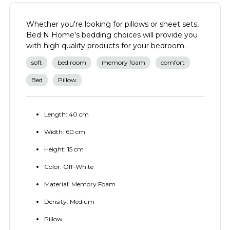
Whether you're looking for pillows or sheet sets,
Bed N Home's bedding choices will provide you
with high quality products for your bedroom.
soft
bed room
memory foam
comfort
Bed
Pillow
Length: 40 cm
Width: 60 cm
Height: 15 cm
Color: Off-White
Material: Memory Foam
Density: Medium
Pillow