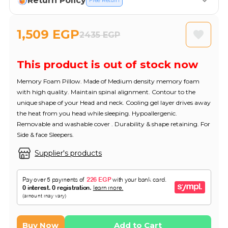
Return Policy
Free Return
1,509 EGP
2435 EGP
This product is out of stock now
Memory Foam Pillow. Made of Medium density memory foam
with high quality. Maintain spinal alignment. Contour to the
unique shape of your Head and neck. Cooling gel layer drives away
the heat from you head while sleeping. Hypoallergenic.
Removable and washable cover . Durability & shape retaining. For
Side & face Sleepers.
Supplier's products
Buy Now
Add to Cart