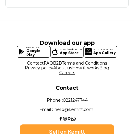
Download our app
GET IT ON
Download on the
EXPLORE IT ON
Google
App Store
App Gallery
Play
Contact
FAQ
B2B
Terms and Conditions
Privacy policy
About us
How it works
Blog
Careers
Contact
Phone :
0221247744
Email :
hello@kemitt.com
Sell on Kemitt