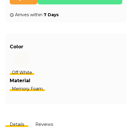
Arrives within
7 Days
Color
Off White
Material
Memory Foam
Details
Reviews