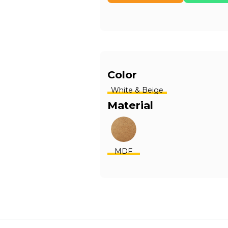
Color
White & Beige
Material
MDF