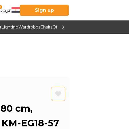
0
عربى
Sign up
t
Lighting
Wardrobes
Chairs
Office Furniture
Kitchen & Home Supp
 80 cm,
- KM-EG18-57