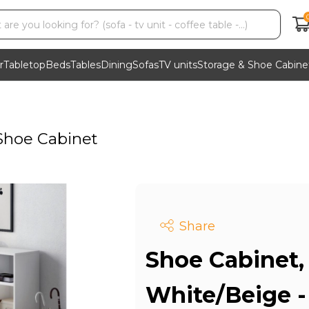
r
Tabletop
Beds
Tables
Dining
Sofas
TV units
Storage & Shoe Cabine
Shoe Cabinet
Share
Shoe Cabinet,
White/Beige 