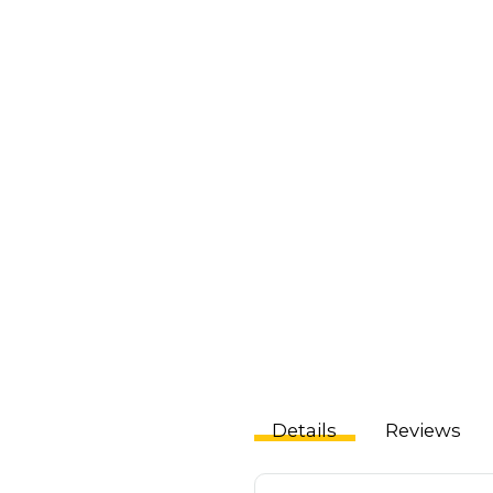
Details
Reviews