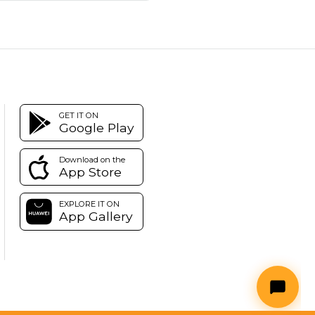
GET IT ON
Google Play
Download on the
App Store
EXPLORE IT ON
App Gallery