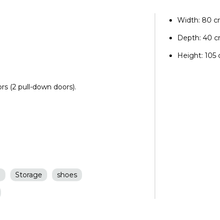
Width: 80 
Depth: 40 
Height: 105
rs (2 pull-down doors).
n
Storage
shoes