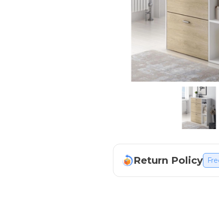
Return Policy
Fre