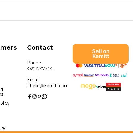
omers
Contact
Sell on
Kemitt
Phone
:
0221247744
Email
:
hello@kemitt.com
nd
ns
olicy
026