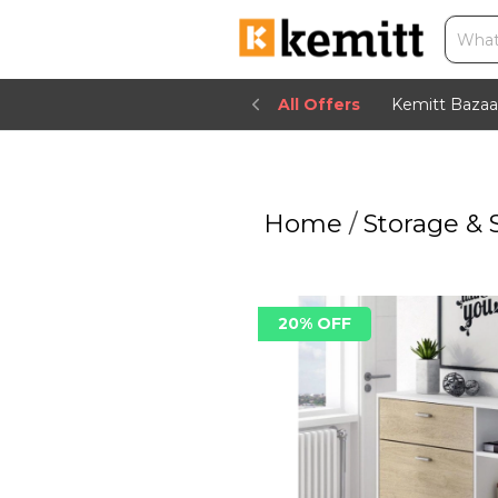
All Offers
Kemitt Bazaa
Home
/
Storage & 
20% OFF