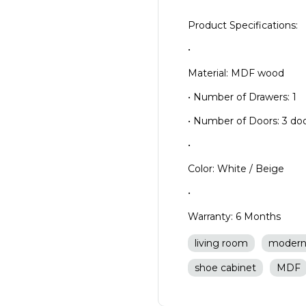
Product Specifications:
•
Material: MDF wood
• Number of Drawers: 1
• Number of Doors: 3 doo
•
Color: White / Beige
•
Warranty: 6 Months
living room
moder
shoe cabinet
MDF