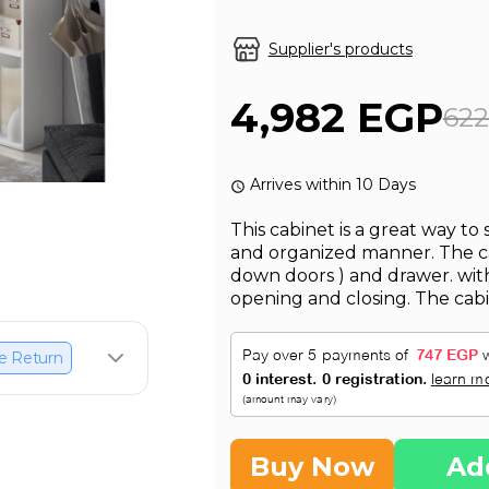
Supplier's products
4,982 EGP
62
Arrives within 10 Days
This cabinet is a great way to 
and organized manner. The cab
down doors ) and drawer. with
opening and closing. The cabi
e Return
Buy Now
Ad