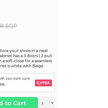
28 EGP
store your shoes in a neat
inet has a 3 doors ( 2 pull
 a soft-close for a seamless
net is white with Beige.
d to Cart