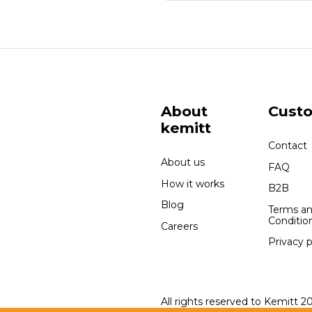
About
Cust
kemitt
Contact
About us
FAQ
How it works
B2B
Blog
Terms a
Conditio
Careers
Privacy p
All rights reserved to Kemitt 2