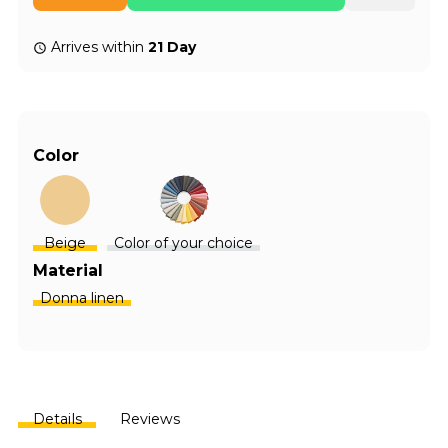
Arrives within
21 Day
Color
Beige
Color of your choice
Material
Donna linen
Details
Reviews