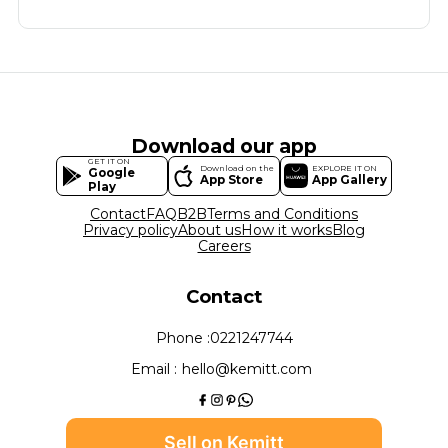
Download our app
GET IT ON
Download on the
EXPLORE IT ON
Google
App Store
App Gallery
Play
Contact
FAQ
B2B
Terms and Conditions
Privacy policy
About us
How it works
Blog
Careers
Contact
Phone :
0221247744
Email :
hello@kemitt.com
Sell on Kemitt