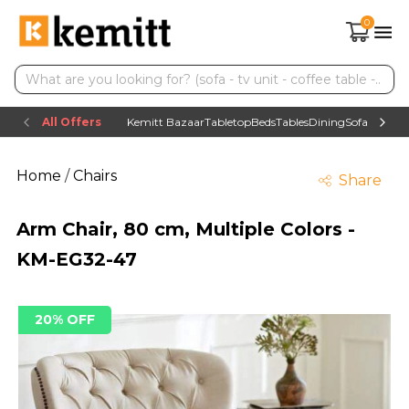
0
All Offers
Kemitt Bazaar
Tabletop
Beds
Tables
Dining
Sofas
TV uni
Home
/
Chairs
Share
Arm Chair, 80 cm, Multiple Colors -
KM-EG32-47
20% OFF