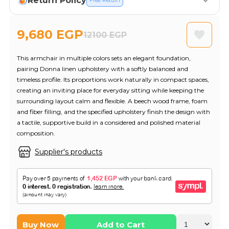
Return Policy
Free Return
9,680 EGP
12100 EGP
This armchair in multiple colors sets an elegant foundation,
pairing Donna linen upholstery with a softly balanced and
timeless profile. Its proportions work naturally in compact spaces,
creating an inviting place for everyday sitting while keeping the
surrounding layout calm and flexible. A beech wood frame, foam
and fiber filling, and the specified upholstery finish the design with
a tactile, supportive build in a considered and polished material
composition.
Supplier's products
Buy Now
Add to Cart