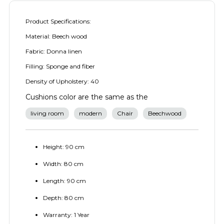
Product Specifications:
Material: Beech wood
Fabric: Donna linen
Filling: Sponge and fiber
Density of Upholstery: 40
Cushions color are the same as the
living room
modern
Chair
Beechwood
Height: 90 cm
Width: 80 cm
Length: 90 cm
Depth: 80 cm
Warranty: 1 Year