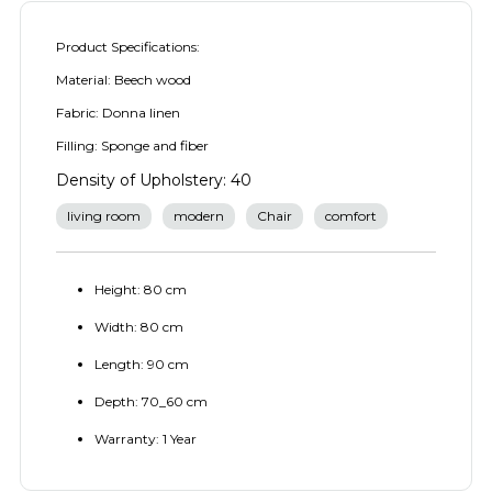
Product Specifications:
Material: Beech wood
Fabric: Donna linen
Filling: Sponge and fiber
Density of Upholstery: 40
living room
modern
Chair
comfort
Height: 80 cm
Width: 80 cm
Length: 90 cm
Depth: 70_60 cm
Warranty: 1 Year