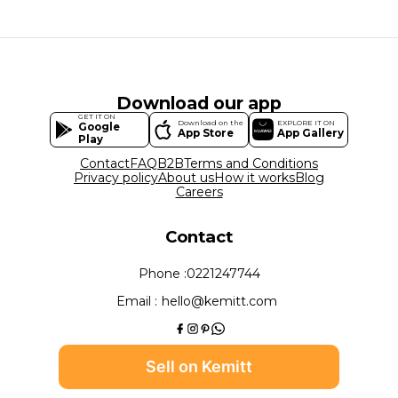
Download our app
GET IT ON
Download on the
EXPLORE IT ON
Google
App Store
App Gallery
Play
Contact
FAQ
B2B
Terms and Conditions
Privacy policy
About us
How it works
Blog
Careers
Contact
Phone :
0221247744
Email :
hello@kemitt.com
Sell on Kemitt