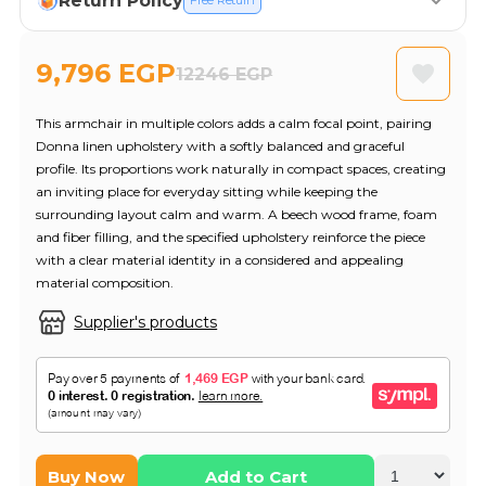
Return Policy
Free Return
9,796 EGP
12246 EGP
This armchair in multiple colors adds a calm focal point, pairing
Donna linen upholstery with a softly balanced and graceful
profile. Its proportions work naturally in compact spaces, creating
an inviting place for everyday sitting while keeping the
surrounding layout calm and warm. A beech wood frame, foam
and fiber filling, and the specified upholstery reinforce the piece
with a clear material identity in a considered and appealing
material composition.
Supplier's products
Buy Now
Add to Cart