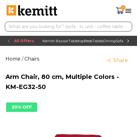
0
All Offers
Kemitt Bazaar
Tabletop
Beds
Tables
Dining
Sofas
TV uni
Home
/
Chairs
Share
Arm Chair, 80 cm, Multiple Colors -
KM-EG32-50
20% OFF