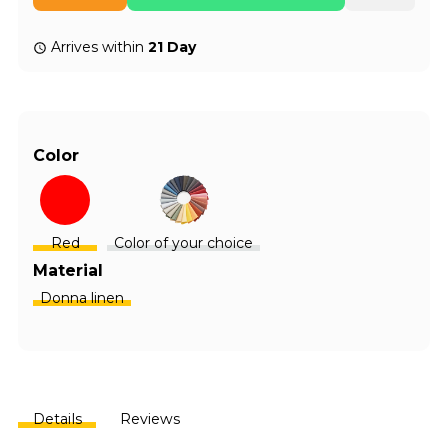
Arrives within
21 Day
Color
Red
Color of your choice
Material
Donna linen
Details
Reviews