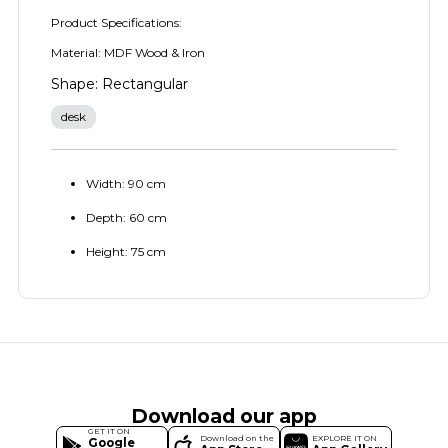
Product Specifications:
Material: MDF Wood & Iron
Shape: Rectangular
desk
Width: 90 cm
Depth: 60 cm
Height: 75 cm
Download our app
GET IT ON
Download on the
EXPLORE IT ON
Google