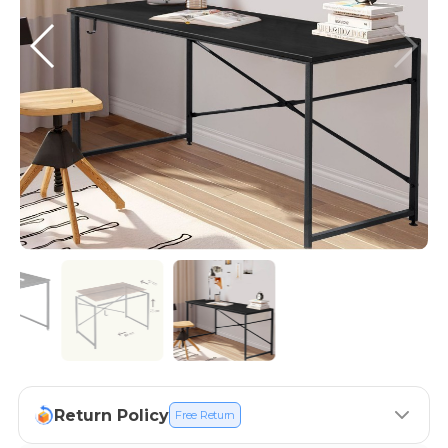
Return Policy
Free Return