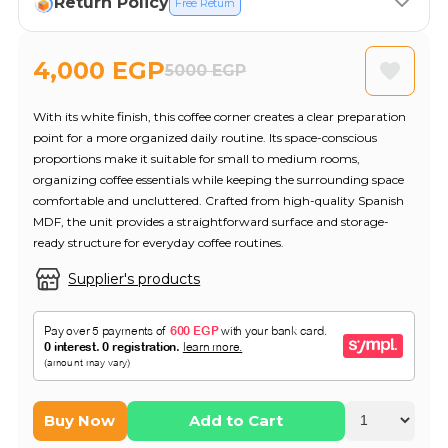
Return Policy
Free Return
4,000 EGP
5000 EGP
With its white finish, this coffee corner creates a clear preparation
point for a more organized daily routine. Its space-conscious
proportions make it suitable for small to medium rooms,
organizing coffee essentials while keeping the surrounding space
comfortable and uncluttered. Crafted from high-quality Spanish
MDF, the unit provides a straightforward surface and storage-
ready structure for everyday coffee routines.
Supplier's products
Buy Now
Add to Cart