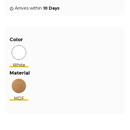
Arrives within
10 Days
Color
White
Material
MDF