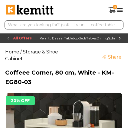
0
All Offers
Kemitt Bazaar
Tabletop
Beds
Tables
Dining
Sofas
TV uni
Home
/
Storage & Shoe
Share
Cabinet
Coffeee Corner, 80 cm, White - KM-
EG80-03
20% OFF