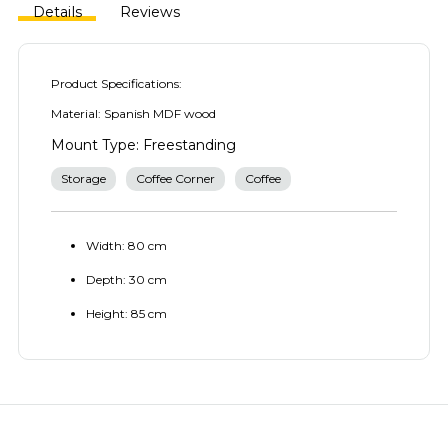
Details
Reviews
Product Specifications:
Material: Spanish MDF wood
Mount Type: Freestanding
Storage
Coffee Corner
Coffee
Width: 80 cm
Depth: 30 cm
Height: 85 cm