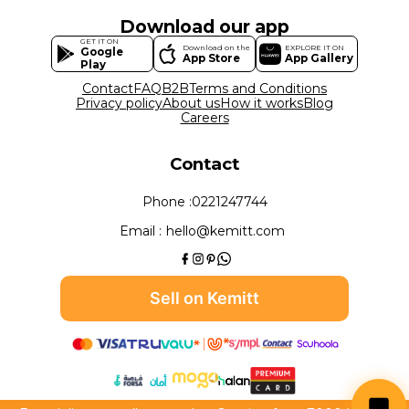
Download our app
GET IT ON
Download on the
EXPLORE IT ON
Google
App Store
App Gallery
Play
Contact
FAQ
B2B
Terms and Conditions
Privacy policy
About us
How it works
Blog
Careers
Contact
Phone :
0221247744
Email :
hello@kemitt.com
Sell on Kemitt