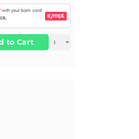
d to Cart