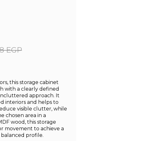
8 EGP
rs, this storage cabinet
sh with a clearly defined
uncluttered approach. It
 interiors and helps to
uce visible clutter, while
he chosen area in a
MDF wood, this storage
or movement to achieve a
s balanced profile.