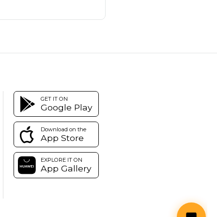
GET IT ON
Google Play
Download on the
App Store
EXPLORE IT ON
App Gallery