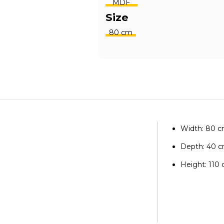
MDF
Size
80 cm
Width: 80 
Depth: 40 
Height: 110