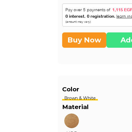
Buy Now
Ad
Color
Brown & White
Material