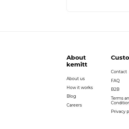
About
Cust
kemitt
Contact
About us
FAQ
How it works
B2B
Blog
Terms a
Conditio
Careers
Privacy p