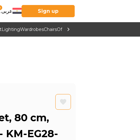
0
عربى
Sign up
t
Lighting
Wardrobes
Chairs
Office Furniture
Kitchen & Home Supp
et, 80 cm,
- KM-EG28-