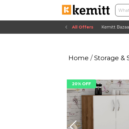
All Offers
Kemitt Bazaa
Home
/
Storage & 
20% OFF