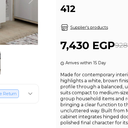
412
Supplier's products
7,430 EGP
928
Arrives within 15 Day
Made for contemporary interio
highlights a white, brown fini
profile through a balanced, 
suits compact to medium-sized
e Return
group household items and red
bringing a clear function to t
uncluttered way. Built from 
cabinet integrates hinged do
polished final character for it