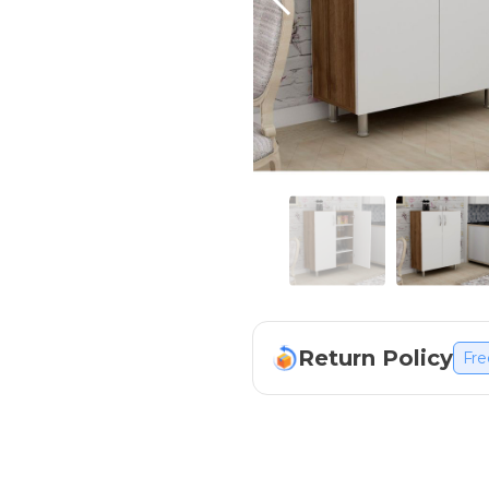
Return Policy
Fre