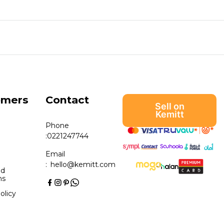
omers
Contact
Sell on
Kemitt
Phone
:
0221247744
Email
:
hello@kemitt.com
nd
ns
olicy