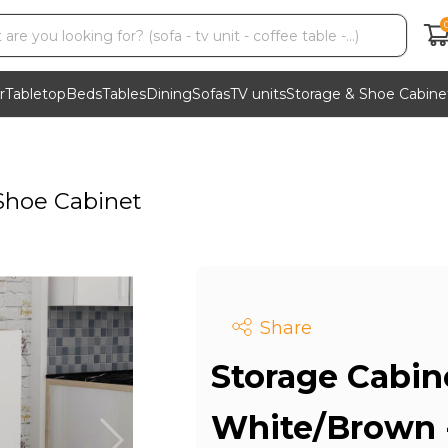
r
Tabletop
Beds
Tables
Dining
Sofas
TV units
Storage & Shoe Cabine
Shoe Cabinet
Share
Storage Cabin
White/Brown 