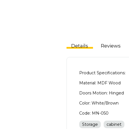
Details
Reviews
Product Specifications:
Material: MDF Wood
Doors Motion: Hinged
Color: White/Brown
Code: MN-050
Storage
cabinet