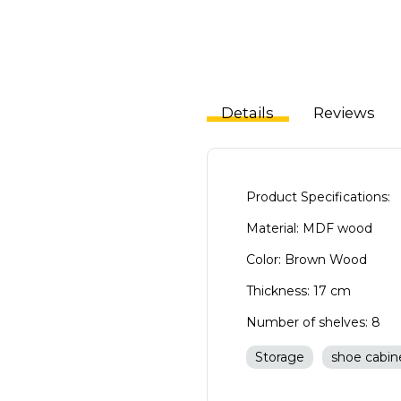
Details
Reviews
Product Specifications:
Material: MDF wood
Color: Brown Wood
Thickness: 17 cm
Number of shelves: 8
Storage
shoe cabin