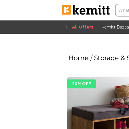
All Offers
Kemitt Bazaa
Home
/
Storage & 
20% OFF