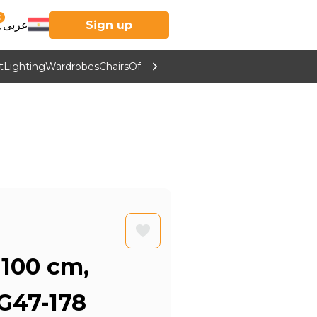
0
عربى
Sign up
t
Lighting
Wardrobes
Chairs
Office Furniture
Kitchen & Home Supp
 100 cm,
G47-178