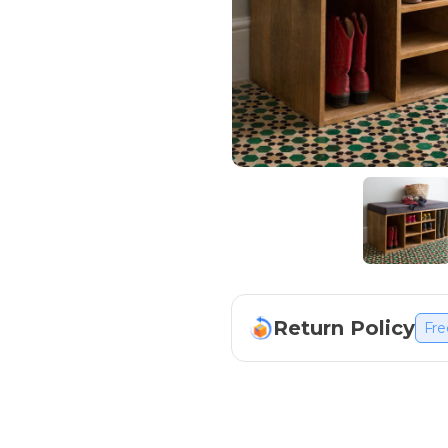
Return Policy
Fre