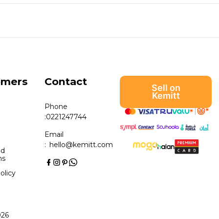
omers
Contact
Sell on
Kemitt
Phone
:
0221247744
Email
:
hello@kemitt.com
nd
ns
olicy
026