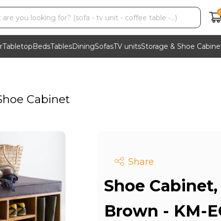
r
Tabletop
Beds
Tables
Dining
Sofas
TV units
Storage & Shoe Cabine
Shoe Cabinet
Share
Shoe Cabinet,
Brown - KM-E