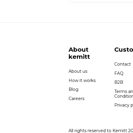
About
Cust
kemitt
Contact
About us
FAQ
How it works
B2B
Blog
Terms a
Conditio
Careers
Privacy p
All rights reserved to Kemitt 2