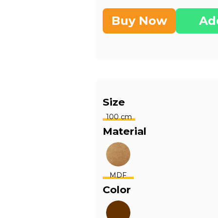
Buy Now
Ad
Size
100 cm
Material
MDF
Color