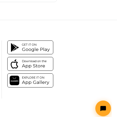
GET IT ON
Google Play
Download on the
App Store
EXPLORE IT ON
App Gallery