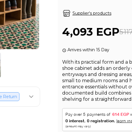
Supplier's products
4,093 EGP
511
Arrives within 15 Day
With its practical form and a 
shoe cabinet adds an orderly
entryways and dressing areas, 
small to medium rooms and 
entrance essentials without o
documented build combines
e Return
shelving for a straightforwar