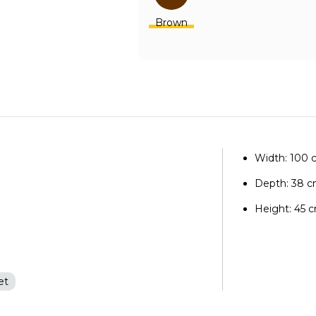
Brown
Width: 100
Depth: 38 
Height: 45 
et