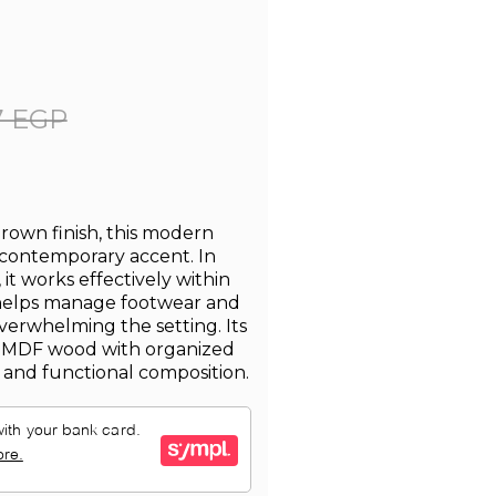
7 EGP
brown finish, this modern
 contemporary accent. In
it works effectively within
helps manage footwear and
verwhelming the setting. Its
 MDF wood with organized
d and functional composition.