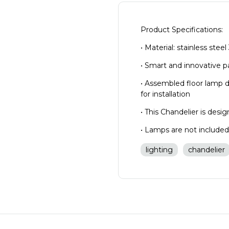
Product Specifications:
• Material: stainless stee
• Smart and innovative 
• Assembled floor lamp 
for installation
• This Chandelier is des
• Lamps are not include
lighting
chandelier