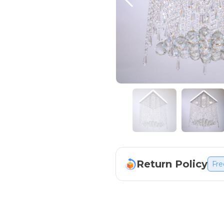
Return Policy
Fre