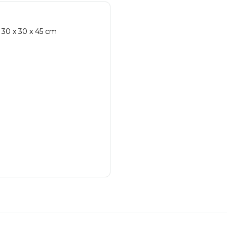
 30 x 30 x 45 cm