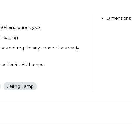
Dimensions:
l 304 and pure crystal
packaging
does not require any connections ready
igned for 4 LED Lamps
d
Ceiling Lamp