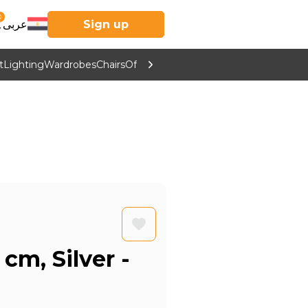
0
عربى
Sign up
t
Lighting
Wardrobes
Chairs
Office Furniture
Kitchen & Home Supp
cm, Silver -