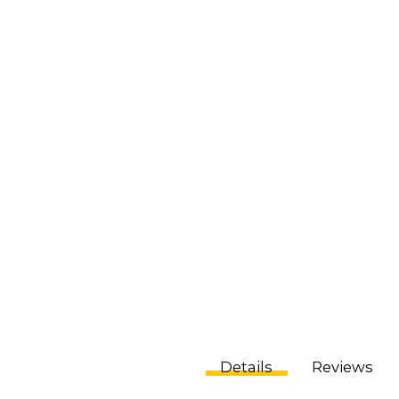
Details
Reviews