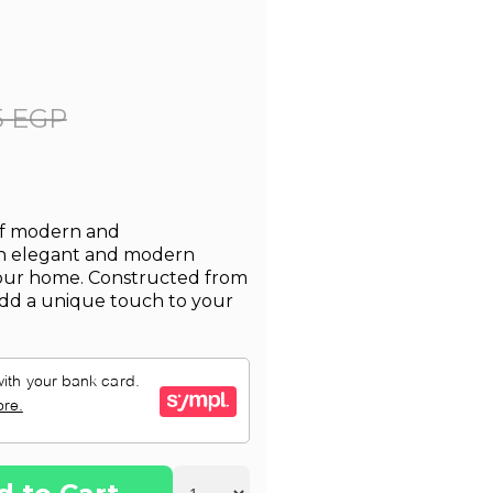
5 EGP
 of modern and
an elegant and modern
your home. Constructed from
l add a unique touch to your