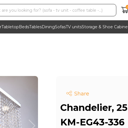
r
Tabletop
Beds
Tables
Dining
Sofas
TV units
Storage & Shoe Cabine
Share
Chandelier, 25 
KM-EG43-336