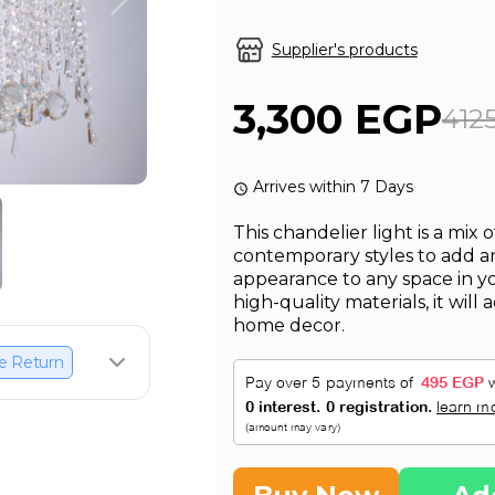
Supplier's products
3,300 EGP
412
Arrives within 7 Days
This chandelier light is a mix
contemporary styles to add 
appearance to any space in 
high-quality materials, it wil
home decor.
e Return