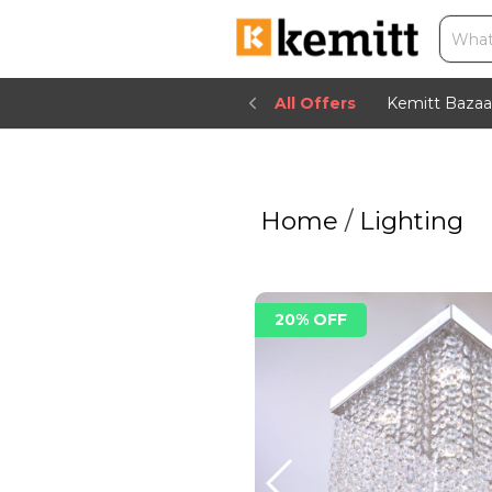
All Offers
Kemitt Bazaa
Home
/
Lighting
20% OFF