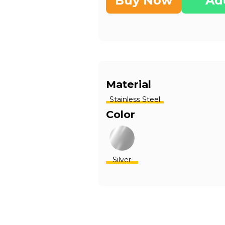
Buy Now
Ad
Material
Stainless Steel
Color
Silver