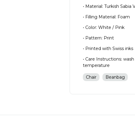
• Material: Turkish Sabia 
• Filling Material: Foam
• Color: White / Pink
• Pattern: Print
• Printed with Swiss inks
• Care Instructions: wash
temperature
Chair
Beanbag