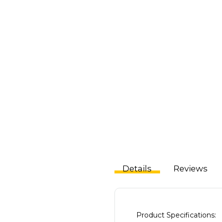
Details
Reviews
Product Specifications: