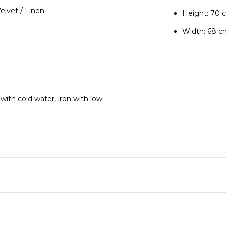
Velvet / Linen
Height: 70 
Width: 68 
 with cold water, iron with low