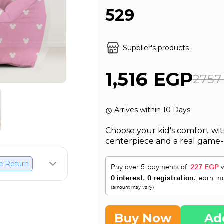
529
Supplier's products
1,516 EGP
2757
Arrives within 10 Days
Choose your kid's comfort wit
centerpiece and a real game-
e Return
Buy Now
Ad