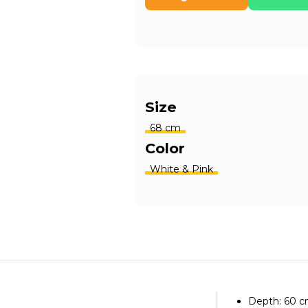
Size
68 cm
Color
White & Pink
Depth: 60 