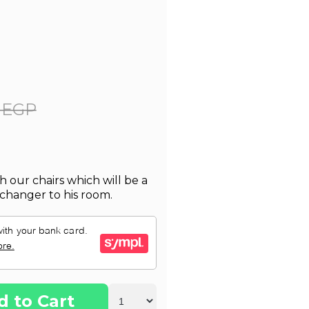
 EGP
h our chairs which will be a
changer to his room.
d to Cart