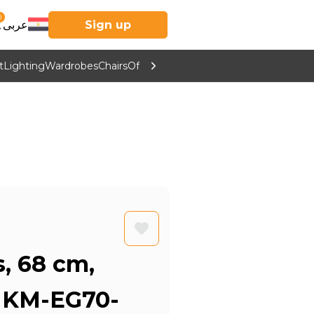
0
عربى
Sign up
t
Lighting
Wardrobes
Chairs
Office Furniture
Kitchen & Home Supp
s, 68 cm,
- KM-EG70-