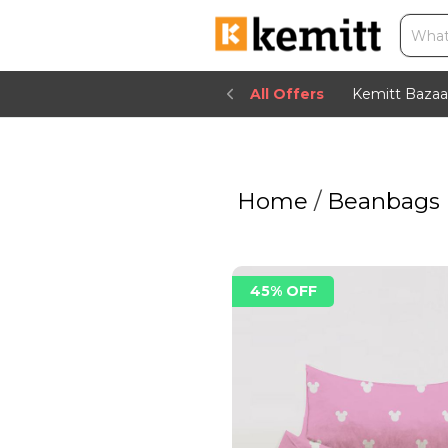
All Offers
Kemitt Bazaa
Home
/
Beanbags
45% OFF