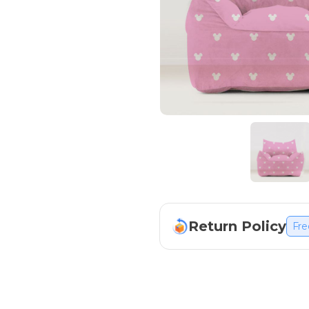
Return Policy
Fre