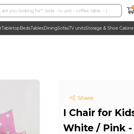
r
Tabletop
Beds
Tables
Dining
Sofas
TV units
Storage & Shoe Cabine
Share
I Chair for Kid
White / Pink 