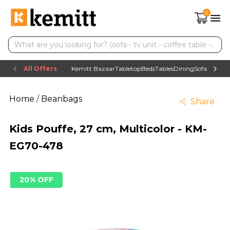
0
All Offers
Kemitt Bazaar
Tabletop
Beds
Tables
Dining
Sofas
TV uni
Home
/
Beanbags
Share
Kids Pouffe, 27 cm, Multicolor - KM-
EG70-478
20% OFF