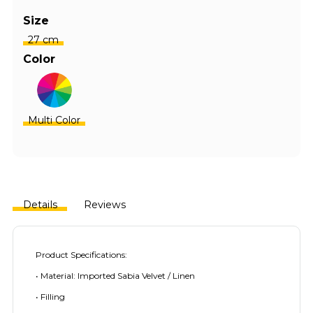
Size
27 cm
Color
Multi Color
Details
Reviews
Product Specifications:
• Material: Imported Sabia Velvet / Linen
• Filling