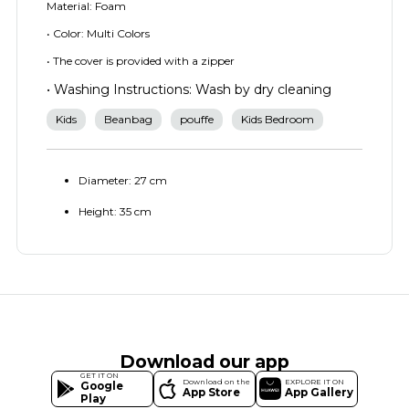
Material: Foam
• Color: Multi Colors
• The cover is provided with a zipper
• Washing Instructions: Wash by dry cleaning
Kids
Beanbag
pouffe
Kids Bedroom
Diameter: 27 cm
Height: 35 cm
Download our app
GET IT ON
Download on the
EXPLORE IT ON
Google
App Store
App Gallery
Play