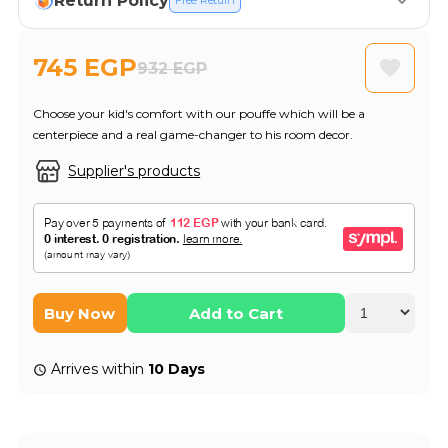
Return Policy
Free Return
745 EGP
932 EGP
Choose your kid's comfort with our pouffe which will be a
centerpiece and a real game-changer to his room decor.
Supplier's products
Buy Now
Add to Cart
Arrives within
10 Days