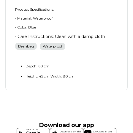
Product Specifications:
• Material: Waterproof
• Color: Blue
• Care Instructions: Clean with a damp cloth
Beanbag
Waterproof
Depth: 60 cm
Height: 45 cm Width: 80 cm
Download our app
GET IT ON
Download on the
EXPLORE IT ON