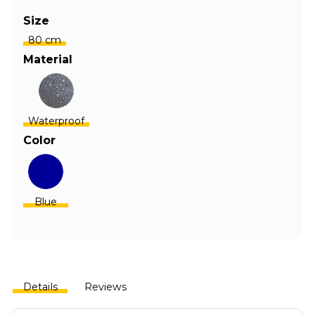
Size
80 cm
Material
Waterproof
Color
Blue
Details
Reviews