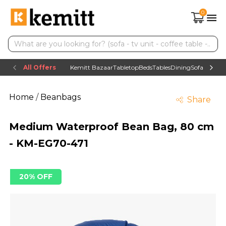
0
All Offers
Kemitt Bazaar
Tabletop
Beds
Tables
Dining
Sofas
TV uni
Home
/
Beanbags
Share
Medium Waterproof Bean Bag, 80 cm
- KM-EG70-471
20% OFF