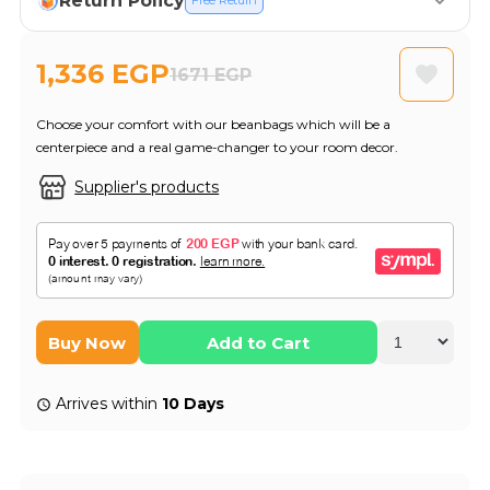
Return Policy
Free Return
1,336 EGP
1671 EGP
Choose your comfort with our beanbags which will be a
centerpiece and a real game-changer to your room decor.
Supplier's products
Buy Now
Add to Cart
Arrives within
10 Days