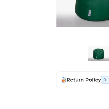
Return Policy
Fre