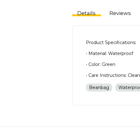
Details
Reviews
Product Specifications:
• Material: Waterproof
• Color: Green
• Care Instructions: Clea
Beanbag
Waterpro