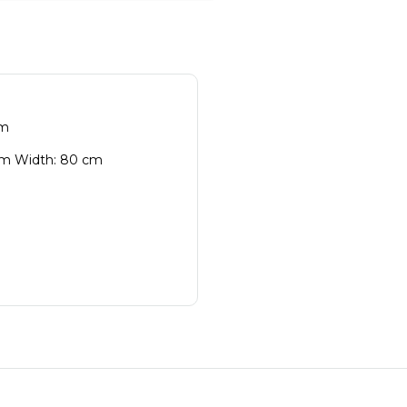
cm
cm Width: 80 cm