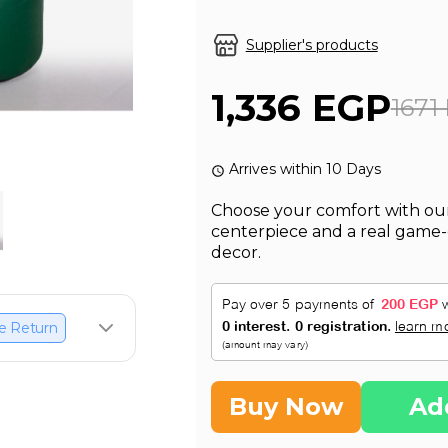
Supplier's products
1,336 EGP
1671
Arrives within 10 Days
Choose your comfort with our
centerpiece and a real game
decor.
e Return
Buy Now
Ad