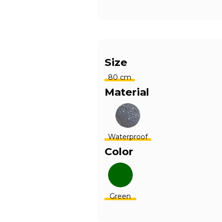
Size
80 cm
Material
Waterproof
Color
Green