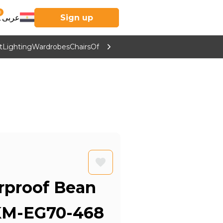
0
عربى
Sign up
t
Lighting
Wardrobes
Chairs
Office Furniture
Kitchen & Home Supp
proof Bean
 KM-EG70-468