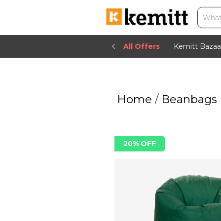
All Offers
Kemitt Bazaa
Home
/
Beanbags
20% OFF