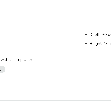
Depth: 60 
Height: 45 
n with a damp cloth
of