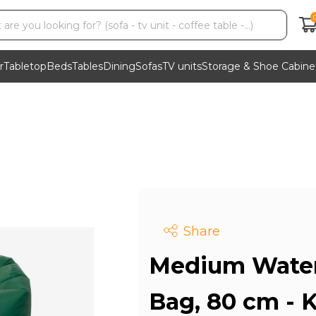
r
Tabletop
Beds
Tables
Dining
Sofas
TV units
Storage & Shoe Cabine
Share
Medium Water
Bag, 80 cm -