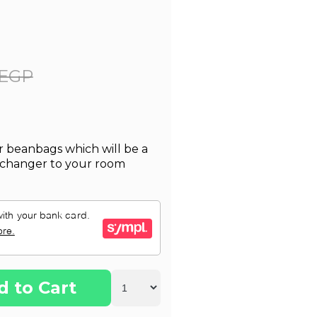
 EGP
 beanbags which will be a
-changer to your room
d to Cart