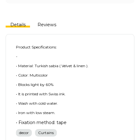
Details
Reviews
Product Specifications:
-
• Material: Turkish sabia ( Velvet & linen ).
• Color: Multicolor
• Blocks light by 60%
• It is printed with Swiss ink.
• Wash with cold water.
• Iron with low steam.
• Fixation method: tape
decor
Curtains