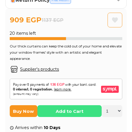
Return Policy
Free Return
909 EGP
1137 EGP
20 items left
Our thick curtains can keep the cold out of your home and elevate
your window frames' style with an artistic and elegant
appearance.
Supplier's products
Buy Now
Add to Cart
Arrives within
10 Days