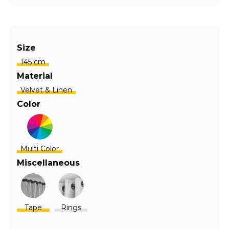
Size
145 cm
Material
Velvet & Linen
Color
Multi Color
Miscellaneous
Tape
Rings