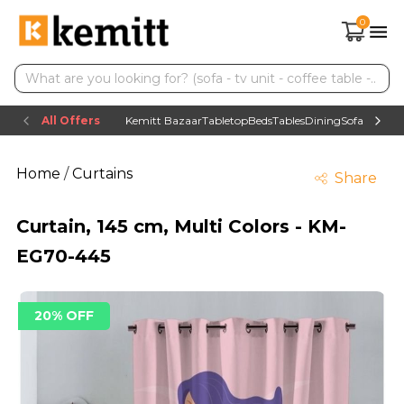
0
All Offers
Kemitt Bazaar
Tabletop
Beds
Tables
Dining
Sofas
TV uni
Home
/
Curtains
Share
Curtain, 145 cm, Multi Colors - KM-
EG70-445
20% OFF