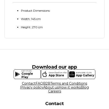
Product Dimensions:
Width: 145 cm
Height: 270 cm
Download our app
GET IT ON
Download on the
EXPLORE IT ON
Google
App Store
App Gallery
Play
Contact
FAQ
B2B
Terms and Conditions
Privacy policy
About us
How it works
Blog
Careers
Contact