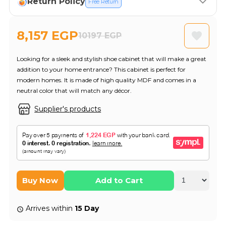
Return Policy
Free Return
8,157 EGP
10197 EGP
Looking for a sleek and stylish shoe cabinet that will make a great
addition to your home entrance? This cabinet is perfect for
modern homes. It is made of high quality MDF and comes in a
neutral color that will match any décor.
Supplier's products
Buy Now
Add to Cart
Arrives within
15 Day