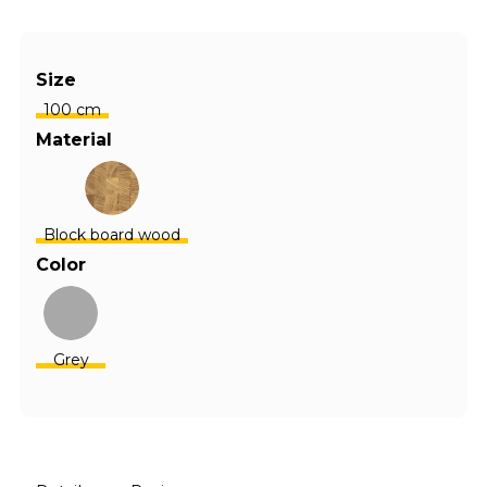
Size
100 cm
Material
Block board wood
Color
Grey