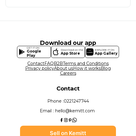
Download our app
GET IT ON
Download on the
EXPLORE IT ON
Google
App Store
App Gallery
Play
Contact
FAQ
B2B
Terms and Conditions
Privacy policy
About us
How it works
Blog
Careers
Contact
Phone :
0221247744
Email :
hello@kemitt.com
Sell on Kemitt