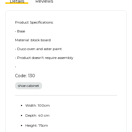
Details
Reviews
Product Specifications:
• Base
Material: block board
• Duco oven and aster paint
• Product doesn't require assembly
•
Code: 130
shoe cabinet
Width: 100cm
Depth: 40 cm
Height: 75cm