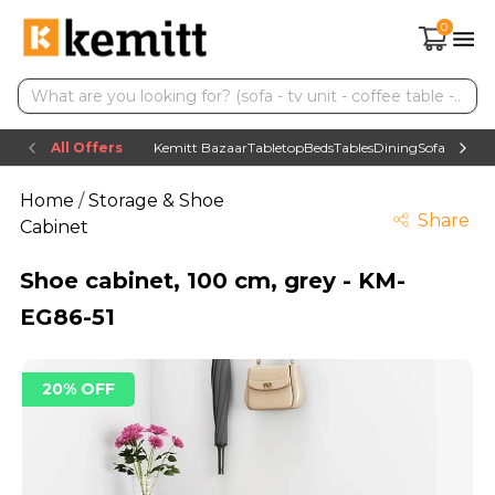
0
All Offers
Kemitt Bazaar
Tabletop
Beds
Tables
Dining
Sofas
TV uni
Home
/
Storage & Shoe
Share
Cabinet
Shoe cabinet, 100 cm, grey - KM-
EG86-51
20% OFF