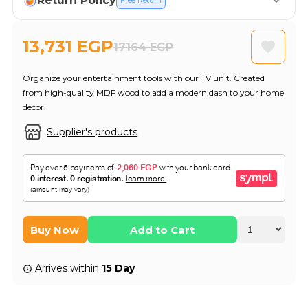
Return Policy
Free Return
13,731 EGP
17164 EGP
Organize your entertainment tools with our TV unit. Created
from high-quality MDF wood to add a modern dash to your home
decor.
Supplier's products
Buy Now
Add to Cart
Arrives within
15 Day