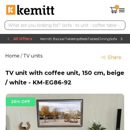
0
All Offers
Kemitt Bazaar
Tabletop
Beds
Tables
Dining
Sofas
TV uni
Home
/
TV units
Share
TV unit with coffee unit, 150 cm, beige
/ white - KM-EG86-92
20% OFF