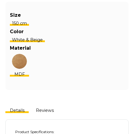
Size
150 cm
Color
White & Beige
Material
MDF
Details
Reviews
Product Specifications: