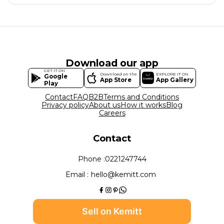
Download our app
GET IT ON
Download on the
EXPLORE IT ON
Google
App Store
App Gallery
Play
Contact
FAQ
B2B
Terms and Conditions
Privacy policy
About us
How it works
Blog
Careers
Contact
Phone :
0221247744
Email :
hello@kemitt.com
Sell on Kemitt