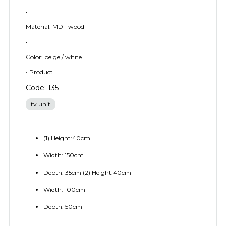
•
Material: MDF wood
•
Color: beige / white
• Product
Code: 135
tv unit
(1) Height:40cm
Width: 150cm
Depth: 35cm (2) Height:40cm
Width: 100cm
Depth: 50cm