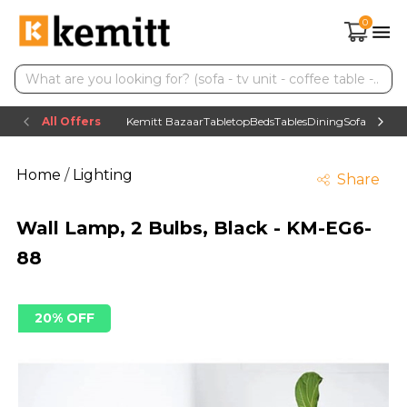
0
All Offers
Kemitt Bazaar
Tabletop
Beds
Tables
Dining
Sofas
TV uni
Home
/
Lighting
Share
Wall Lamp, 2 Bulbs, Black - KM-EG6-
88
20% OFF