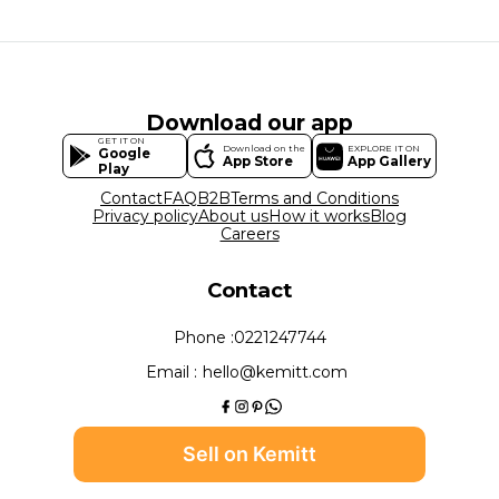
Download our app
GET IT ON
Download on the
EXPLORE IT ON
Google
App Store
App Gallery
Play
Contact
FAQ
B2B
Terms and Conditions
Privacy policy
About us
How it works
Blog
Careers
Contact
Phone :
0221247744
Email :
hello@kemitt.com
Sell on Kemitt