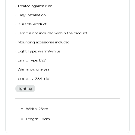
• Treated against rust
• Easy Installation
• Durable Product
• Lamp is not included within the product
• Mounting accessories included
• Light Type: warm/white
• Lamp Type: E27
• Warranty: one year
• code: si-234-dbl
lighting
Width: 25cm
Length: 10cm