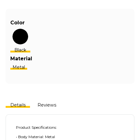
Color
Black
Material
Metal
Details
Reviews
Product Specifications:
• Body Material: Metal