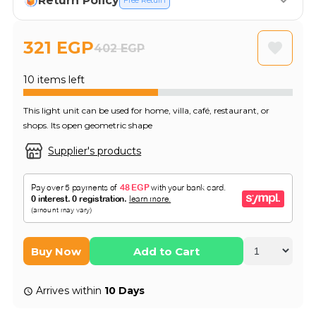
Return Policy
Free Return
321 EGP
402 EGP
10 items left
This light unit can be used for home, villa, café, restaurant, or
shops. Its open geometric shape
Supplier's products
Buy Now
Add to Cart
Arrives within
10 Days