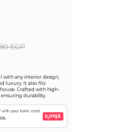
80 EGP
with any interior design,
 luxury. It also fits
 house. Crafted with high-
, ensuring durability.