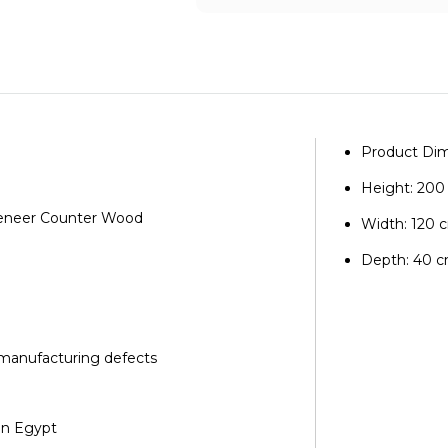
Product Dim
Height: 20
 Veneer Counter Wood
Width: 120 
Depth: 40 
 manufacturing defects
in Egypt