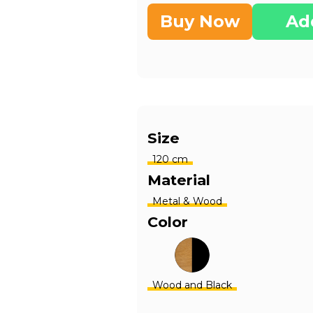
Buy Now
Ad
Size
120 cm
Material
Metal & Wood
Color
Wood and Black