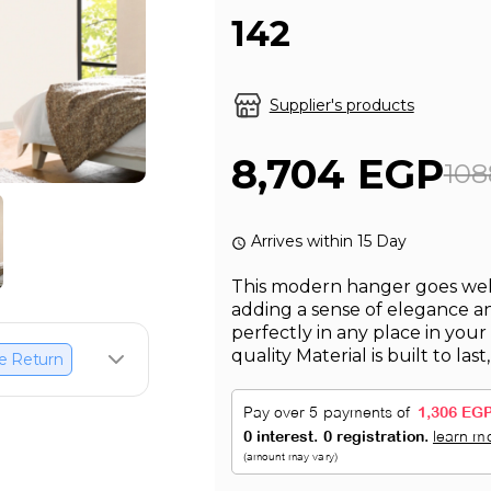
142
Supplier's products
8,704 EGP
108
Arrives within 15 Day
This modern hanger goes well 
adding a sense of elegance and
perfectly in any place in your
quality Material is built to last
e Return