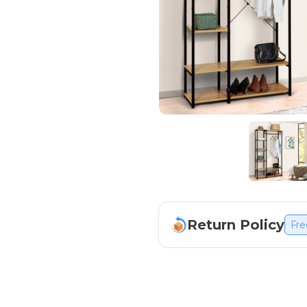
Return Policy
Fre