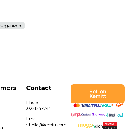
Organizers
omers
Contact
Sell on
Kemitt
Phone
:
0221247744
Email
:
hello@kemitt.com
nd