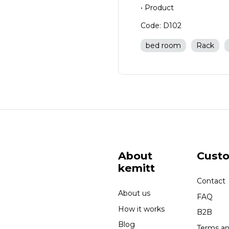
• Product
Code: D102
bed room
Rack
About
Cust
kemitt
Contact
About us
FAQ
How it works
B2B
Blog
Terms a