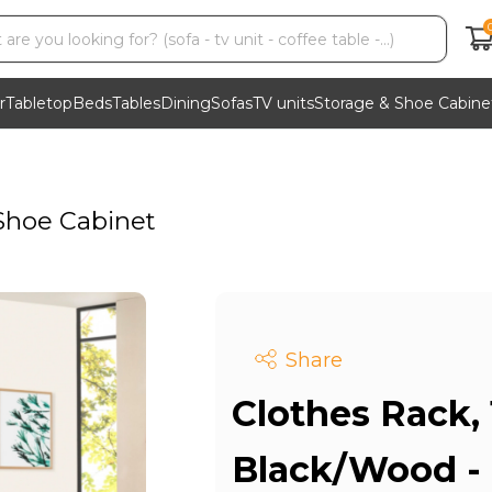
r
Tabletop
Beds
Tables
Dining
Sofas
TV units
Storage & Shoe Cabine
Shoe Cabinet
Share
Clothes Rack,
Black/Wood -