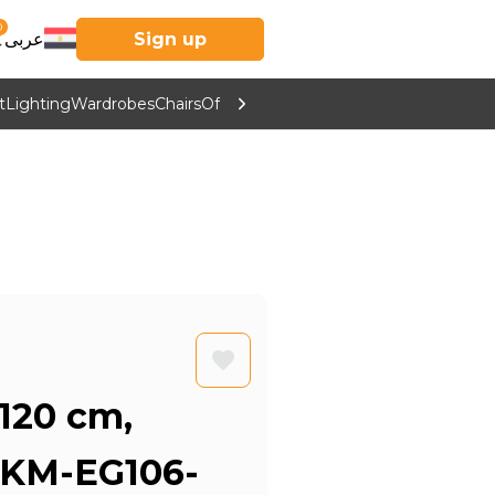
0
عربى
Sign up
t
Lighting
Wardrobes
Chairs
Office Furniture
Kitchen & Home Supp
 120 cm,
 KM-EG106-