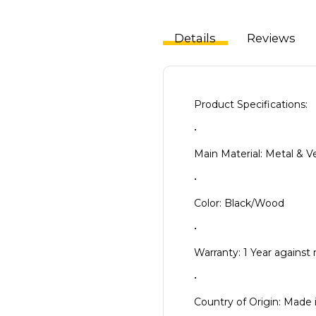
Details
Reviews
Product Specifications:
•
Main Material: Metal &
•
Color: Black/Wood
•
Warranty: 1 Year against
•
Country of Origin: Made 