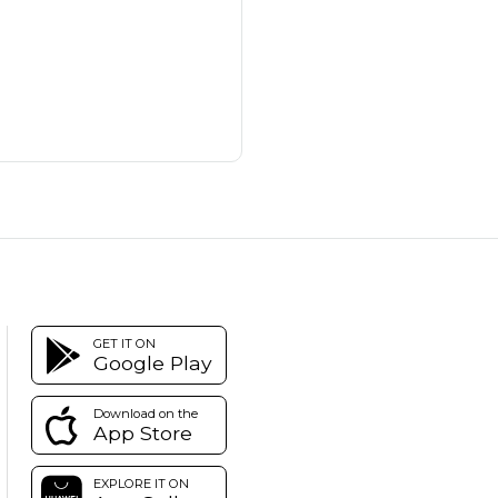
GET IT ON
Google Play
Download on the
App Store
EXPLORE IT ON