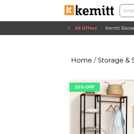
All Offers
Kemitt Bazaa
Home
/
Storage & 
20% OFF