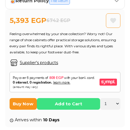
Return Policy
Free Return
5,393 EGP
6742 EGP
Feeling overwhelmed by your shoe collection? Worry not! Our
range of shoe cabinets offer practical storage solutions, ensuring
every pair finds its rightful place. With various styles and types
available, to keep your footwear dust-free.
Supplier's products
Buy Now
Add to Cart
Arrives within
10 Days