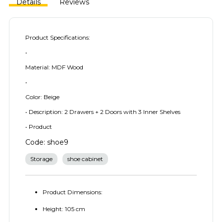
Details
Reviews
Product Specifications:
•
Material: MDF Wood
•
Color: Beige
• Description: 2 Drawers + 2 Doors with 3 Inner Shelves
• Product
Code: shoe9
Storage
shoe cabinet
Product Dimensions:
Height: 105 cm