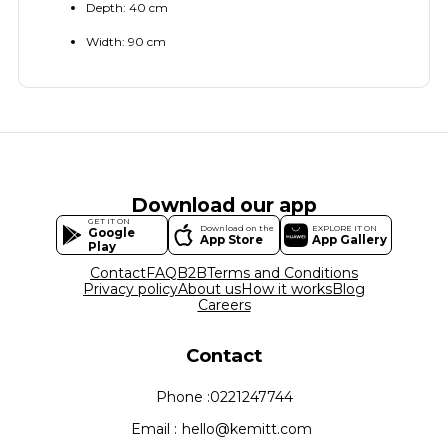
Depth: 40 cm
Width: 90 cm
Download our app
GET IT ON
Download on the
EXPLORE IT ON
Google
App Store
App Gallery
Play
Contact
FAQ
B2B
Terms and Conditions
Privacy policy
About us
How it works
Blog
Careers
Contact
Phone :
0221247744
Email :
hello@kemitt.com