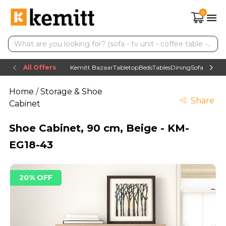
0
All Offers
Kemitt Bazaar
Tabletop
Beds
Tables
Dining
Sofas
TV uni
Home
/
Storage & Shoe
Share
Cabinet
Shoe Cabinet, 90 cm, Beige - KM-
EG18-43
20% OFF