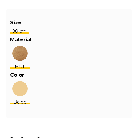
Size
90 cm
Material
MDF
Color
Beige