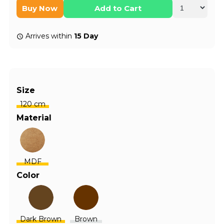
Buy Now
Add to Cart
Arrives within
15 Day
Size
120 cm
Material
MDF
Color
Dark Brown
Brown