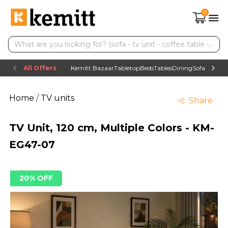
0
All Offers
Kemitt Bazaar
Tabletop
Beds
Tables
Dining
Sofas
TV uni
Home
/
TV units
Share
TV Unit, 120 cm, Multiple Colors - KM-
EG47-07
20% OFF