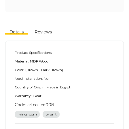
Details
Reviews
Product Specifications:
Material: MDF Wood
Color: (Brown - Dark Brown)
Need Installation: No
Country of Origin: Made in Egypt
Warranty: 1 Year
Code: artco. lcd008
living room
tv unit