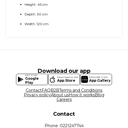
Height: 45 cm
Depth: 30 cm
Width: 120 cm
Download our app
GET IT ON
Download on the
EXPLORE IT ON
Google
App Store
App Gallery
Play
Contact
FAQ
B2B
Terms and Conditions
Privacy policy
About us
How it works
Blog
Careers
Contact
Phone :
0221247744