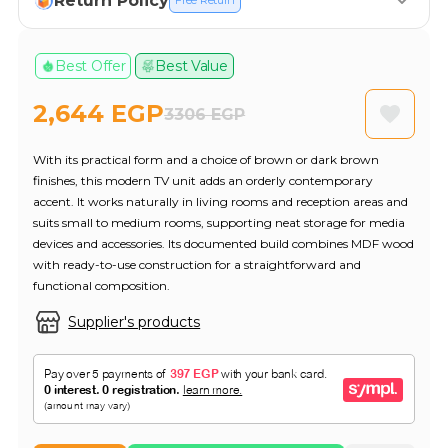
Return Policy
Free Return
Best Offer
Best Value
2,644 EGP
3306 EGP
With its practical form and a choice of brown or dark brown
finishes, this modern TV unit adds an orderly contemporary
accent. It works naturally in living rooms and reception areas and
suits small to medium rooms, supporting neat storage for media
devices and accessories. Its documented build combines MDF wood
with ready-to-use construction for a straightforward and
functional composition.
Supplier's products