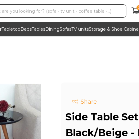
r
Tabletop
Beds
Tables
Dining
Sofas
TV units
Storage & Shoe Cabine
Share
Side Table Set
Black/Beige -