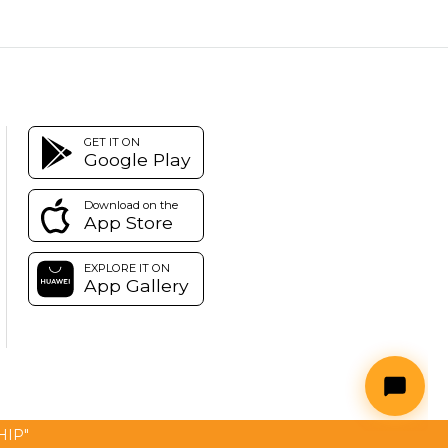
GET IT ON
Google Play
Download on the
App Store
EXPLORE IT ON
App Gallery
SHIP"