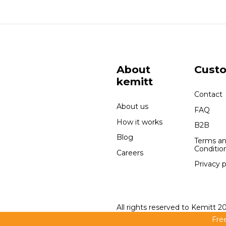
About
Cust
kemitt
Contact
About us
FAQ
How it works
B2B
Blog
Terms a
Conditio
Careers
Privacy p
All rights reserved to Kemitt 2
Free