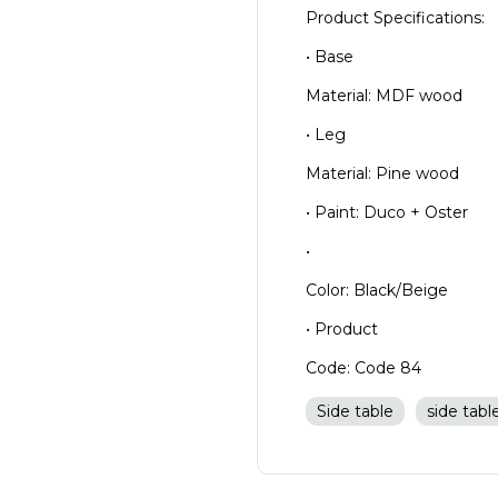
Product Specifications:
• Base
Material: MDF wood
• Leg
Material: Pine wood
• Paint: Duco + Oster
•
Color: Black/Beige
• Product
Code: Code 84
Side table
side tabl