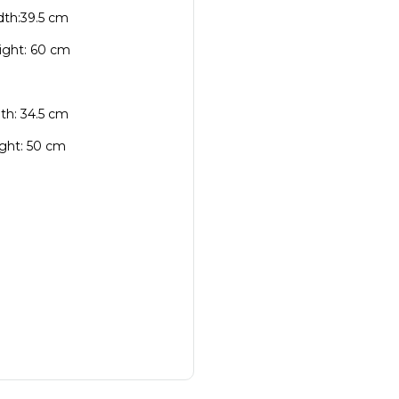
idth:39.5 cm
eight: 60 cm
dth: 34.5 cm
ight: 50 cm