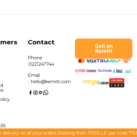
omers
Contact
Sell on
Kemitt
Phone
:
0221247744
Email
:
hello@kemitt.com
nd
ns
olicy
026
 delivery on all your orders Starting from 7000 LE use code "F