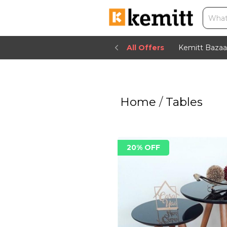
All Offers
Kemitt Bazaa
Home
/
Tables
20% OFF