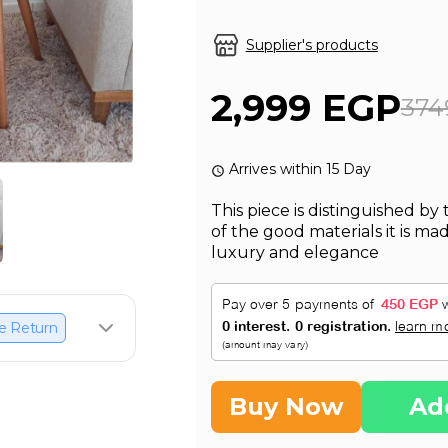
Supplier's products
2,999 EGP
374
Arrives within 15 Day
This piece is distinguished by
of the good materials it is ma
luxury and elegance
e Return
Buy Now
Ad