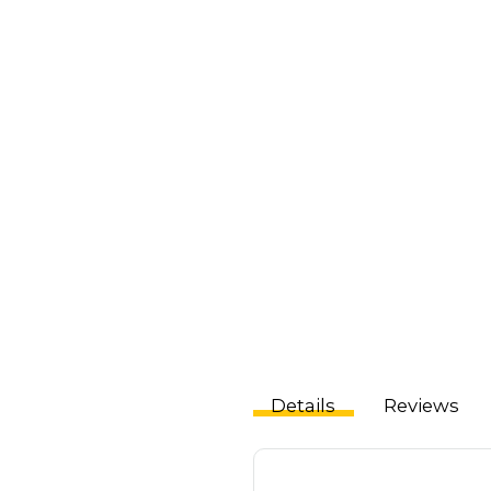
Details
Reviews