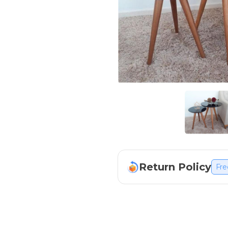
Return Policy
Fre