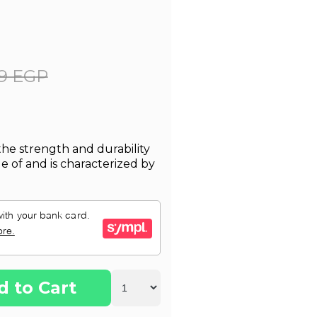
9 EGP
 the strength and durability
de of and is characterized by
d to Cart