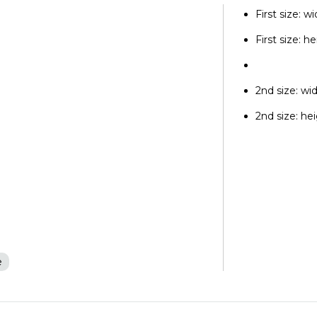
First size: w
First size: h
2nd size: wi
2nd size: he
e