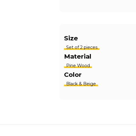
Size
Set of 2 pieces
Material
Pine Wood
Color
Black & Beige