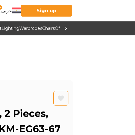
0
عربى
Sign up
t
Lighting
Wardrobes
Chairs
Office Furniture
Kitchen & Home Supp
, 2 Pieces,
 KM-EG63-67