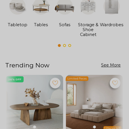
Tabletop
Tables
Sofas
Storage &
Wardrobes
Shoe
F
Cabinet
Trending Now
See More
Limited Pieces
L
26% OFF
1 Pieces left