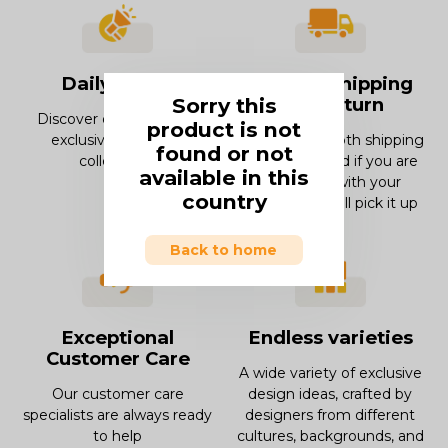
Daily offers
Smooth Shipping
Sorry this
and Return
Discover our offers and
product is not
exclusive deals and
Enjoy our smooth shipping
found or not
collections.
experience and if you are
available in this
not in love with your
country
product, we will pick it up
Back to home
Exceptional
Endless varieties
Customer Care
A wide variety of exclusive
Our customer care
design ideas, crafted by
specialists are always ready
designers from different
to help
cultures, backgrounds, and