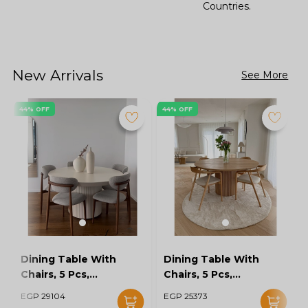
Countries.
New Arrivals
See More
44% OFF
44% OFF
Dining Table With
Dining Table With
Chairs, 5 Pcs,
Chairs, 5 Pcs,
Grey/Off White -
Wood/Off White -
EGP 29104
EGP 25373
KM-EG128-16
KM-EG128-15