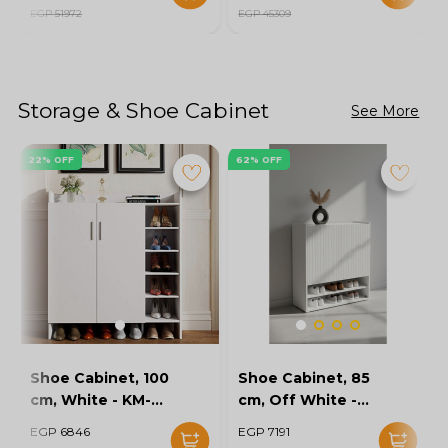
EGP 51972
EGP 45309
Storage & Shoe Cabinet
See More
22% OFF
62% OFF
Shoe Cabinet, 100
Shoe Cabinet, 85
cm, White - KM-
cm, Off White -
EG154-32
KM-EG167-10
EGP 6846
EGP 7191