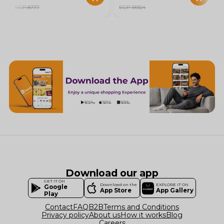
EGP 8777
EGP 18924
Download our app
GET IT ON
Download on the
EXPLORE IT ON
Google
App Store
App Gallery
Play
Contact
FAQ
B2B
Terms and Conditions
Privacy policy
About us
How it works
Blog
Careers