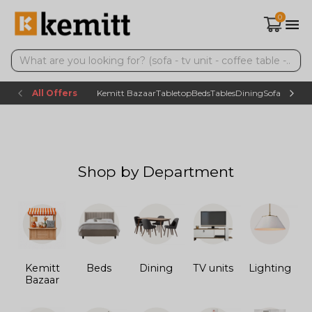
0
All Offers
Kemitt Bazaar
Tabletop
Beds
Tables
Dining
Sofas
TV uni
Shop by Department
Kemitt
Beds
Dining
TV units
Lighting
Bazaar