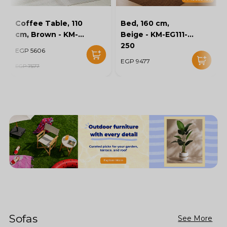
Coffee Table, 110
Bed, 160 cm,
cm, Brown - KM-
Beige - KM-EG111-
EG136-46
250
EGP 5606
EGP 9477
EGP 7577
Sofas
See More