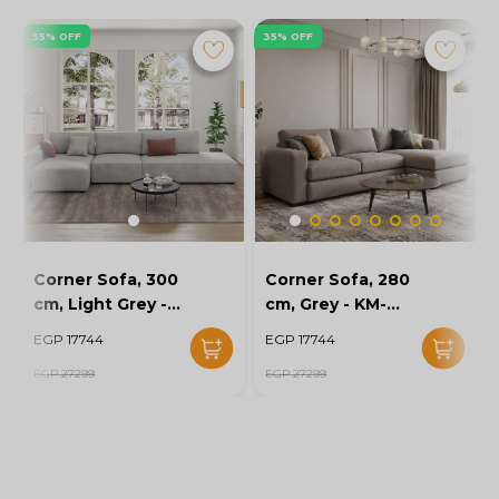
35% OFF
35% OFF
Corner Sofa, 300
Corner Sofa, 280
cm, Light Grey -
cm, Grey - KM-
KM-EG152-52
EG152-56
EGP 17744
EGP 17744
EGP 27299
EGP 27299