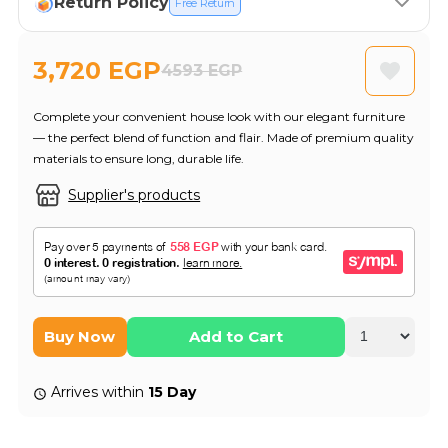
Return Policy
Free Return
3,720 EGP
4593 EGP
Complete your convenient house look with our elegant furniture
— the perfect blend of function and flair. Made of premium quality
materials to ensure long, durable life.
Supplier's products
Buy Now
Add to Cart
Arrives within
15 Day