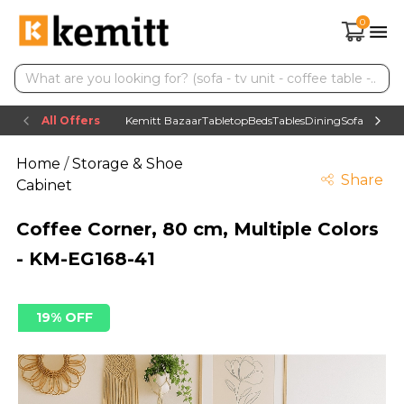
0
All Offers
Kemitt Bazaar
Tabletop
Beds
Tables
Dining
Sofas
TV uni
Home
/
Storage & Shoe
Share
Cabinet
Coffee Corner, 80 cm, Multiple Colors
- KM-EG168-41
19% OFF