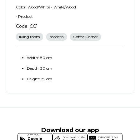
Color: Wood/White - White/Wood
• Product
Code: CC1
living room
modern
Coffee Corner
Width: 80 cm
Depth: 30 cm
Height: 85 cm
Download our app
GET IT ON
Download on the
EXPLORE IT ON
Google