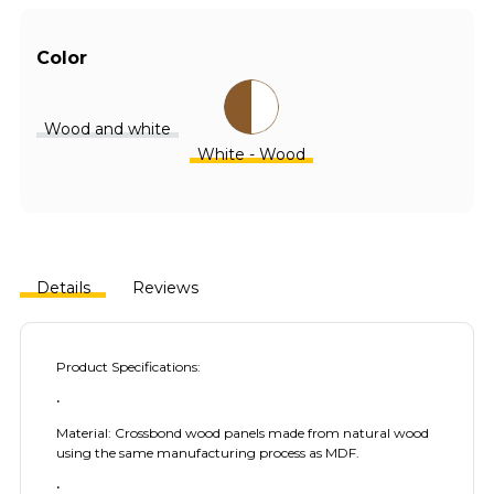
Color
Wood and white
White - Wood
Details
Reviews
Product Specifications:
•
Material: Crossbond wood panels made from natural wood
using the same manufacturing process as MDF.
•