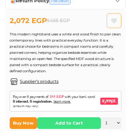
Return Policy
Free Return
2,072 EGP
5455 EGP
This modern nightstand uses a white and wood finish to pair clean
contemporary lines with practical everyday function. It is a
practical choice for bedrooms in compact rooms and carefully
planned corners, helping organize bedside essentials while
maintaining an open feel. The specified MDF wood structure is
paired with a compact bedside surface for a practical, clearly
defined configuration.
Supplier's products
Buy Now
Add to Cart