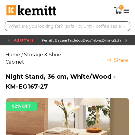
0
All Offers
Kemitt Bazaar
Tabletop
Beds
Tables
Dining
Sofas
TV uni
Home
/
Storage & Shoe
Share
Cabinet
Night Stand, 36 cm, White/Wood -
KM-EG167-27
62% OFF