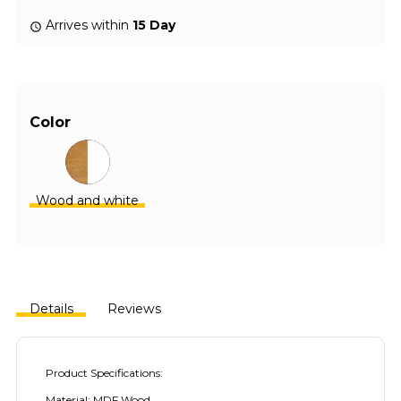
Arrives within
15 Day
Color
Wood and white
Details
Reviews
Product Specifications:
Material: MDF Wood