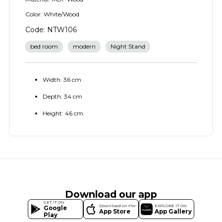
Color: White/Wood
Code: NTW106
bed room
modern
Night Stand
Width: 36 cm
Depth: 34 cm
Height: 46 cm
Download our app
GET IT ON
Download on the
EXPLORE IT ON
Google
App Store
App Gallery
Play