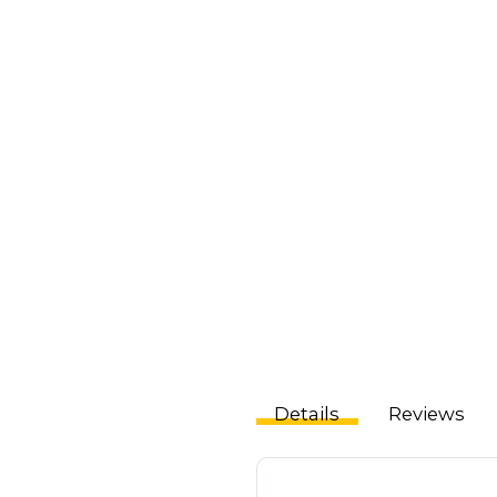
Details
Reviews