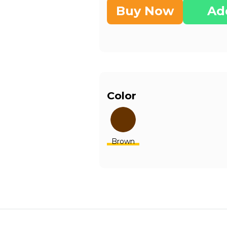
Buy Now
Ad
Color
Brown