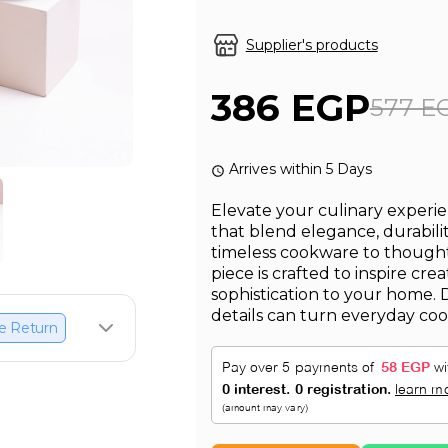
Supplier's products
386 EGP
577 E
Arrives within 5 Days
Elevate your culinary experie
that blend elegance, durabili
timeless cookware to thought
piece is crafted to inspire cre
sophistication to your home. 
details can turn everyday cook
e Return