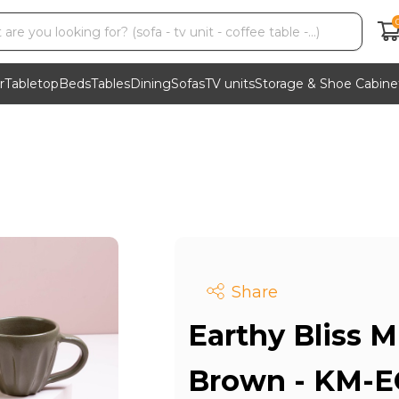
r
Tabletop
Beds
Tables
Dining
Sofas
TV units
Storage & Shoe Cabine
Share
Earthy Bliss M
Brown - KM-E