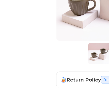
Return Policy
Fre