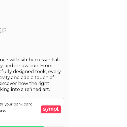
GP
nce with kitchen essentials
ty, and innovation. From
fully designed tools, every
ativity and add a touch of
Discover how the right
ing into a refined art.