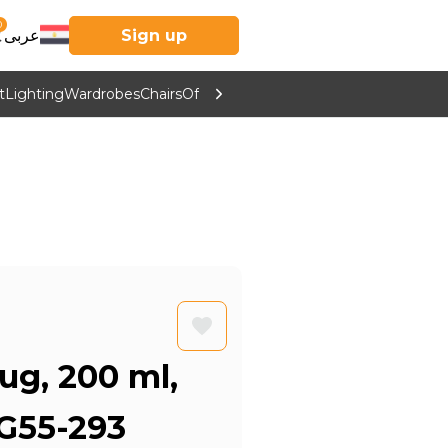
0
عربى
Sign up
t
Lighting
Wardrobes
Chairs
Office Furniture
Kitchen & Home Supp
ug, 200 ml,
G55-293