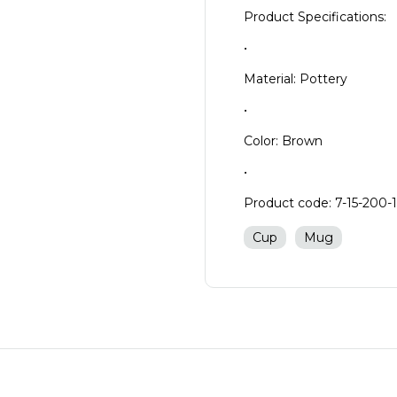
Product Specifications:
•
Material: Pottery
•
Color: Brown
•
Product code: 7-15-200-
Cup
Mug