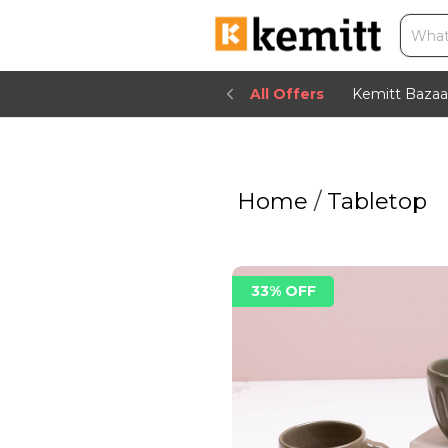
All Offers
Kemitt Bazaa
Home
/
Tabletop
33% OFF