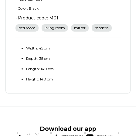
• Color: Black
• Product code: M01
bed room
living room
mirror
modern
Width: 45 cm
Depth: 35 cm
Length: 140 cm
Height: 140 cm
Download our app
GET IT ON
Download on the
EXPLORE IT ON