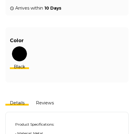
Arrives within
10 Days
Color
Black
Details
Reviews
Product Specifications:
• Material: Metal