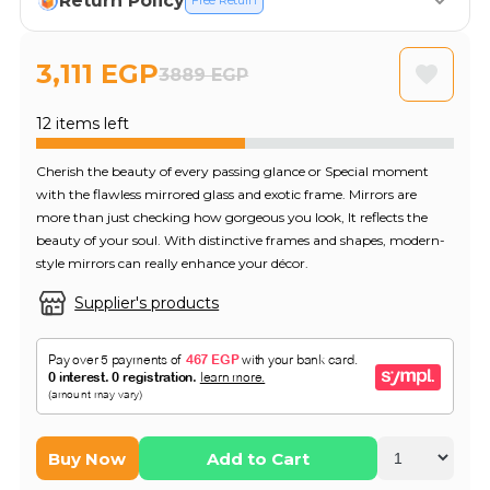
Return Policy
Free Return
3,111 EGP
3889 EGP
12 items left
Cherish the beauty of every passing glance or Special moment
with the flawless mirrored glass and exotic frame. Mirrors are
more than just checking how gorgeous you look, It reflects the
beauty of your soul. With distinctive frames and shapes, modern-
style mirrors can really enhance your décor.
Supplier's products
Buy Now
Add to Cart