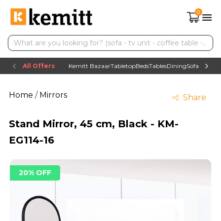
0
All Offers
Kemitt Bazaar
Tabletop
Beds
Tables
Dining
Sofas
TV uni
Home
/
Mirrors
Share
Stand Mirror, 45 cm, Black - KM-
EG114-16
20% OFF