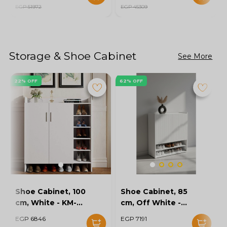
EGP 51972
EGP 45309
Storage & Shoe Cabinet
See More
22% OFF
62% OFF
Shoe Cabinet, 100
Shoe Cabinet, 85
cm, White - KM-
cm, Off White -
EG154-32
KM-EG167-10
EGP 6846
EGP 7191