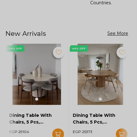
Countries.
New Arrivals
See More
44% OFF
44% OFF
Dining Table With
Dining Table With
Chairs, 5 Pcs,
Chairs, 5 Pcs,
Grey/Off White -
Wood/Off White -
EGP 29104
EGP 25373
KM-EG128-16
KM-EG128-15