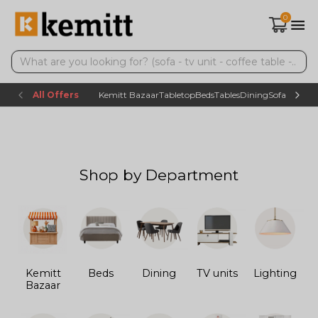
0
All Offers
Kemitt Bazaar
Tabletop
Beds
Tables
Dining
Sofas
TV uni
Shop by Department
Kemitt
Beds
Dining
TV units
Lighting
Bazaar