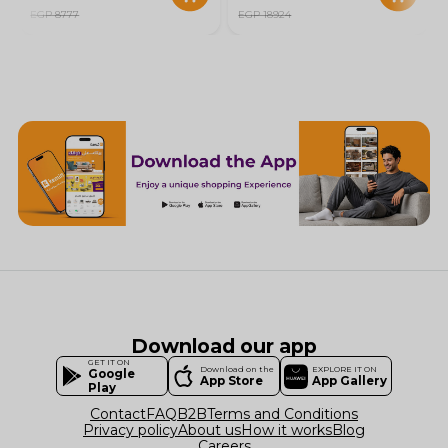
EGP 8777
EGP 18924
Download our app
GET IT ON
Download on the
EXPLORE IT ON
Google
App Store
App Gallery
Play
Contact
FAQ
B2B
Terms and Conditions
Privacy policy
About us
How it works
Blog
Careers