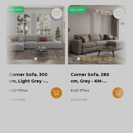
35% OFF
35% OFF
Corner Sofa, 300
Corner Sofa, 280
cm, Light Grey -
cm, Grey - KM-
KM-EG152-52
EG152-56
EGP 17744
EGP 17744
EGP 27299
EGP 27299