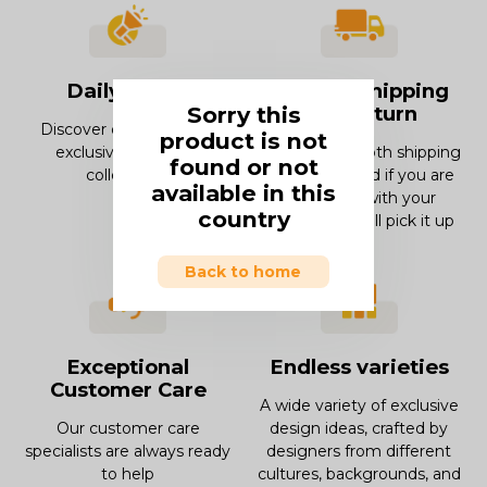
Daily offers
Smooth Shipping
Sorry this
and Return
Discover our offers and
product is not
exclusive deals and
Enjoy our smooth shipping
found or not
collections.
experience and if you are
available in this
not in love with your
country
product, we will pick it up
Back to home
Exceptional
Endless varieties
Customer Care
A wide variety of exclusive
Our customer care
design ideas, crafted by
specialists are always ready
designers from different
to help
cultures, backgrounds, and