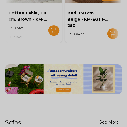
Coffee Table, 110
Bed, 160 cm,
cm, Brown - KM-
Beige - KM-EG111-
EG136-46
250
EGP 5606
EGP 9477
EGP 7577
Sofas
See More