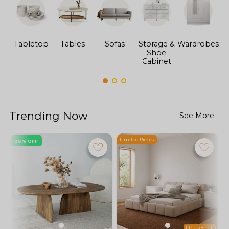
Tabletop
Tables
Sofas
Storage &
Wardrobes
Shoe
F
Cabinet
Trending Now
See More
Limited Pieces
L
26% OFF
1 Pieces left