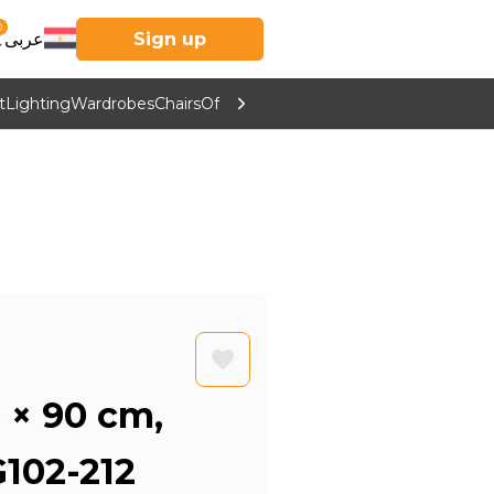
0
عربى
Sign up
t
Lighting
Wardrobes
Chairs
Office Furniture
Kitchen & Home Supp
5 × 90 cm,
102-212