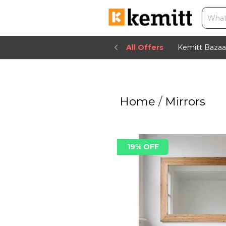
All Offers
Kemitt Bazaa
Home
/
Mirrors
19% OFF