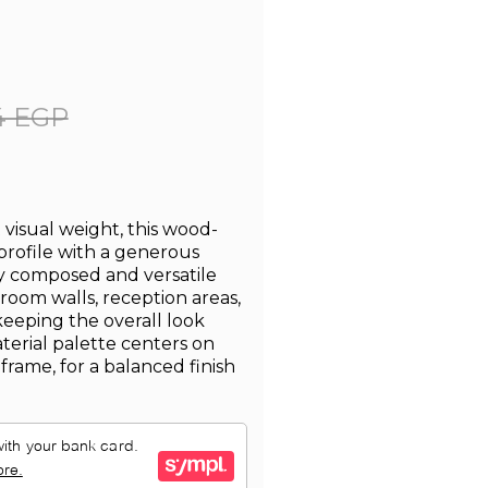
4 EGP
visual weight, this wood-
 profile with a generous
lly composed and versatile
droom walls, reception areas,
eeping the overall look
terial palette centers on
frame, for a balanced finish