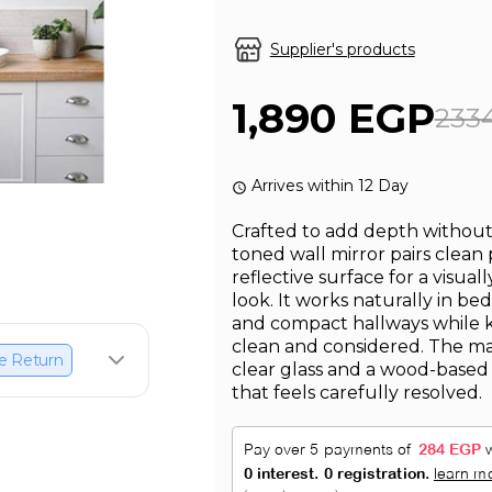
Supplier's products
1,890 EGP
233
Arrives within 12 Day
Crafted to add depth without 
toned wall mirror pairs clean
reflective surface for a visua
look. It works naturally in be
and compact hallways while k
clean and considered. The ma
e Return
clear glass and a wood-based 
that feels carefully resolved.