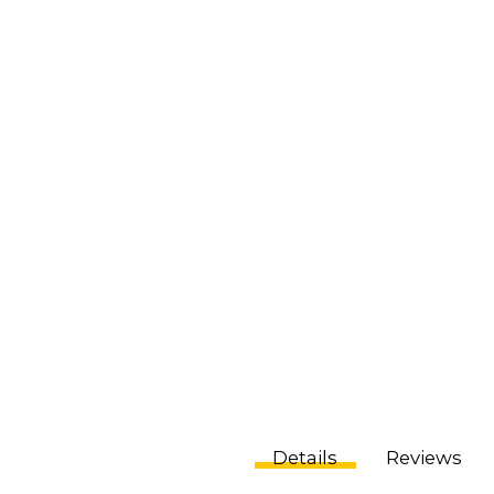
Details
Reviews