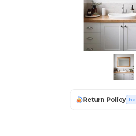
Return Policy
Fre