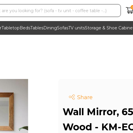
r
Tabletop
Beds
Tables
Dining
Sofas
TV units
Storage & Shoe Cabine
Share
Wall Mirror, 6
Wood - KM-EG