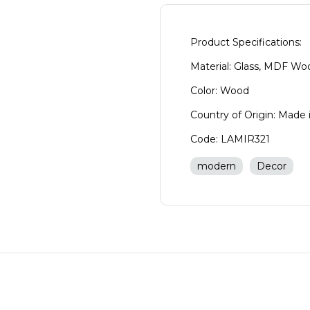
Product Specifications:
Material: Glass, MDF Wo
Color: Wood
Country of Origin: Made 
Code: LAMIR321
modern
Decor