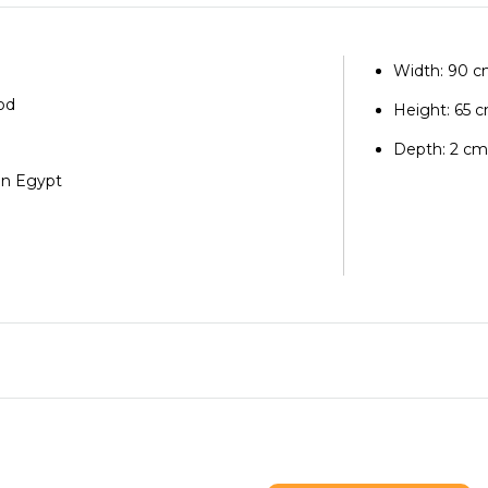
Width: 90 
od
Height: 65 
Depth: 2 c
in Egypt