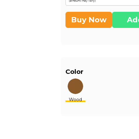
Buy Now
Ad
Color
Wood