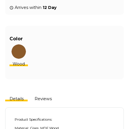
Arrives within
12 Day
Color
Wood
Details
Reviews
Product Specifications:
Material: Glass, MDF Wood