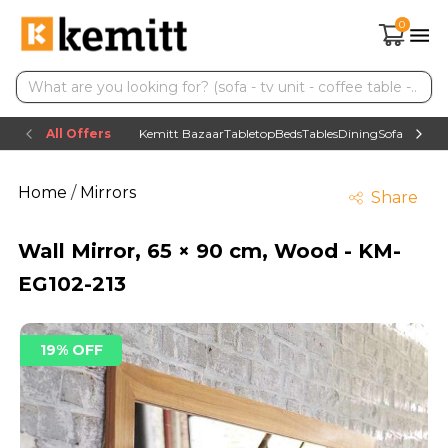
0
All Offers
Kemitt Bazaar
Tabletop
Beds
Tables
Dining
Sofas
TV uni
Home
/
Mirrors
Share
Wall Mirror, 65 × 90 cm, Wood - KM-
EG102-213
19% OFF