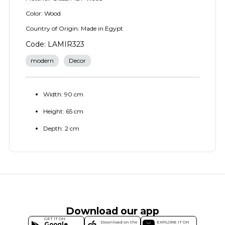
Color: Wood
Country of Origin: Made in Egypt
Code: LAMIR323
modern
Decor
Width: 90 cm
Height: 65 cm
Depth: 2 cm
Download our app
GET IT ON
Download on the
EXPLORE IT ON
Google