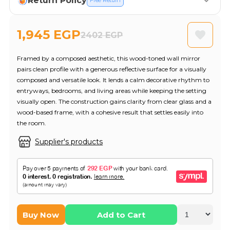
Return Policy
Free Return
1,945 EGP
2402 EGP
Framed by a composed aesthetic, this wood-toned wall mirror
pairs clean profile with a generous reflective surface for a visually
composed and versatile look. It lends a calm decorative rhythm to
entryways, bedrooms, and living areas while keeping the setting
visually open. The construction gains clarity from clear glass and a
wood-based frame, with a cohesive result that settles easily into
the room.
Supplier's products
Buy Now
Add to Cart