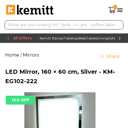
0
All Offers
Kemitt Bazaar
Tabletop
Beds
Tables
Dining
Sofas
TV uni
Home
/
Mirrors
Share
LED Mirror, 160 × 60 cm, Silver - KM-
EG102-222
19% OFF