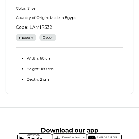
Color: Silver
Country of Origin: Made in Egypt
Code: LAMIR332
modern
Decor
Width: 60 cm
Height: 160 cm
Depth: 2 cm
Download our app
GET IT ON
Download on the
EXPLORE IT ON
Google