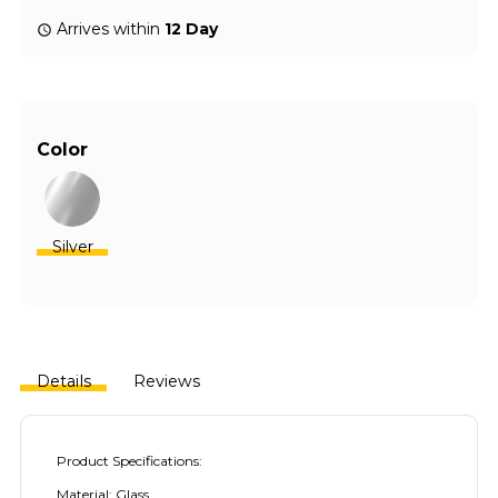
Arrives within
12 Day
Color
Silver
Details
Reviews
Product Specifications:
Material: Glass