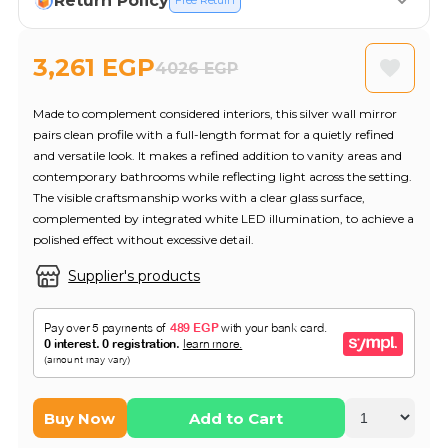
Return Policy
Free Return
3,261 EGP
4026 EGP
Made to complement considered interiors, this silver wall mirror
pairs clean profile with a full-length format for a quietly refined
and versatile look. It makes a refined addition to vanity areas and
contemporary bathrooms while reflecting light across the setting.
The visible craftsmanship works with a clear glass surface,
complemented by integrated white LED illumination, to achieve a
polished effect without excessive detail.
Supplier's products
Buy Now
Add to Cart