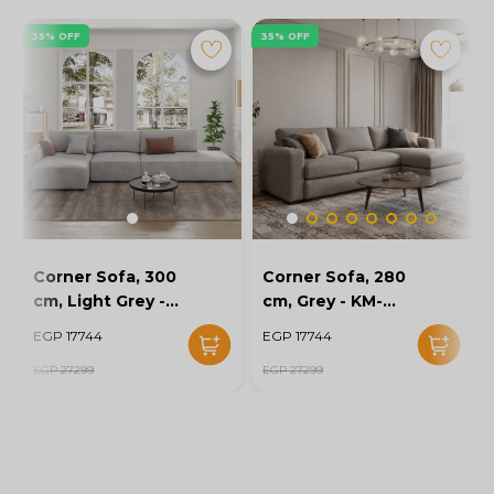
35% OFF
35% OFF
Corner Sofa, 300
Corner Sofa, 280
cm, Light Grey -
cm, Grey - KM-
KM-EG152-52
EG152-56
EGP 17744
EGP 17744
EGP 27299
EGP 27299