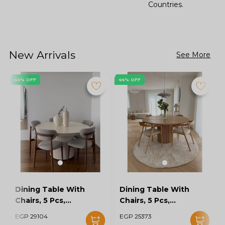
Countries.
New Arrivals
See More
44% OFF
44% OFF
Dining Table With
Dining Table With
Chairs, 5 Pcs,
Chairs, 5 Pcs,
Grey/Off White -
Wood/Off White -
EGP 29104
EGP 25373
KM-EG128-16
KM-EG128-15