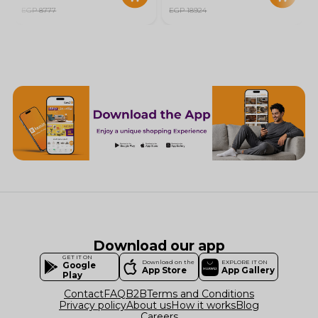
EGP 8777
EGP 18924
Download our app
GET IT ON
Download on the
EXPLORE IT ON
Google
App Store
App Gallery
Play
Contact
FAQ
B2B
Terms and Conditions
Privacy policy
About us
How it works
Blog
Careers