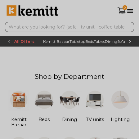
0
All Offers
Kemitt Bazaar
Tabletop
Beds
Tables
Dining
Sofas
TV uni
Shop by Department
Kemitt
Beds
Dining
TV units
Lighting
Bazaar