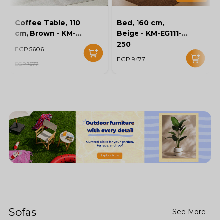
Coffee Table, 110
Bed, 160 cm,
cm, Brown - KM-
Beige - KM-EG111-
EG136-46
250
EGP 5606
EGP 9477
EGP 7577
Sofas
See More