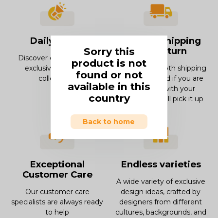
Daily offers
Smooth Shipping
Sorry this
and Return
Discover our offers and
product is not
exclusive deals and
Enjoy our smooth shipping
found or not
collections.
experience and if you are
available in this
not in love with your
country
product, we will pick it up
Back to home
Exceptional
Endless varieties
Customer Care
A wide variety of exclusive
Our customer care
design ideas, crafted by
specialists are always ready
designers from different
to help
cultures, backgrounds, and