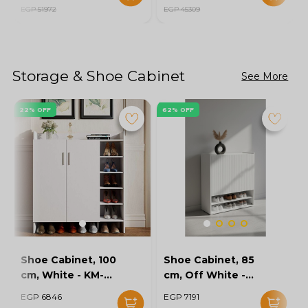
EGP 51972
EGP 45309
Storage & Shoe Cabinet
See More
22% OFF
62% OFF
Shoe Cabinet, 100
Shoe Cabinet, 85
cm, White - KM-
cm, Off White -
EG154-32
KM-EG167-10
EGP 6846
EGP 7191