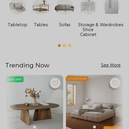
Tabletop
Tables
Sofas
Storage &
Wardrobes
Shoe
F
Cabinet
Trending Now
See More
Limited Pieces
L
26% OFF
1 Pieces left