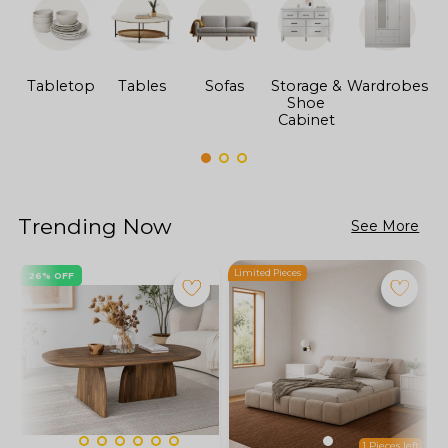
Tabletop
Tables
Sofas
Storage &
Wardrobes
Shoe
F
Cabinet
Trending Now
See More
Limited Pieces
L
26% OFF
1 Pieces left