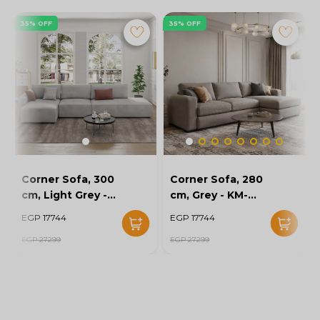
35% OFF
35% OFF
Corner Sofa, 300
Corner Sofa, 280
cm, Light Grey -
cm, Grey - KM-
KM-EG152-52
EG152-56
EGP 17744
EGP 17744
EGP 27299
EGP 27299