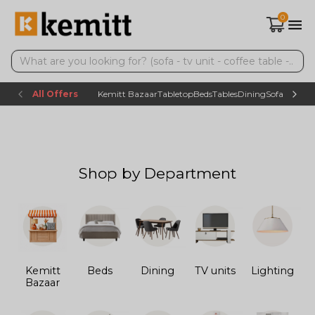
0
All Offers
Kemitt Bazaar
Tabletop
Beds
Tables
Dining
Sofas
TV uni
Shop by Department
Kemitt
Beds
Dining
TV units
Lighting
Bazaar