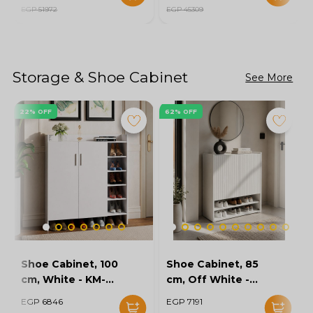
EGP 51972
EGP 45309
Storage & Shoe Cabinet
See More
22% OFF
62% OFF
Shoe Cabinet, 100
Shoe Cabinet, 85
cm, White - KM-
cm, Off White -
EG154-32
KM-EG167-10
EGP 6846
EGP 7191