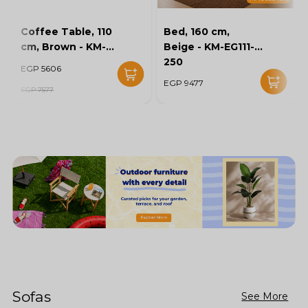
Coffee Table, 110
Bed, 160 cm,
cm, Brown - KM-
Beige - KM-EG111-
EG136-46
250
EGP 5606
EGP 9477
EGP 7577
Sofas
See More