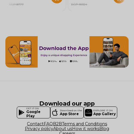
EGP 8777
EGP 18924
Download our app
GET IT ON
Download on the
EXPLORE IT ON
Google
App Store
App Gallery
Play
Contact
FAQ
B2B
Terms and Conditions
Privacy policy
About us
How it works
Blog
Careers