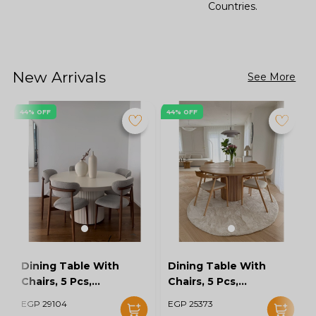
Countries.
New Arrivals
See More
44% OFF
44% OFF
Dining Table With
Dining Table With
Chairs, 5 Pcs,
Chairs, 5 Pcs,
Grey/Off White -
Wood/Off White -
EGP 29104
EGP 25373
KM-EG128-16
KM-EG128-15