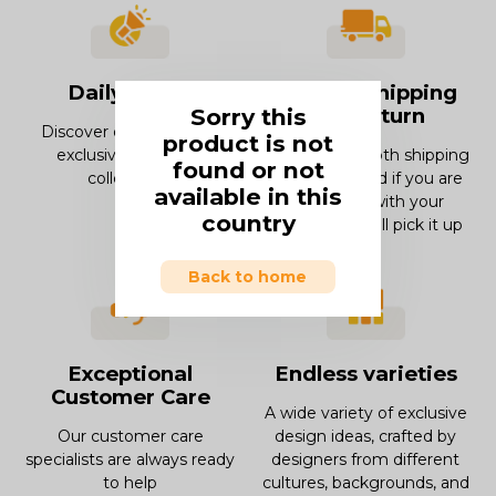
Daily offers
Smooth Shipping
Sorry this
and Return
Discover our offers and
product is not
exclusive deals and
Enjoy our smooth shipping
found or not
collections.
experience and if you are
available in this
not in love with your
country
product, we will pick it up
Back to home
Exceptional
Endless varieties
Customer Care
A wide variety of exclusive
Our customer care
design ideas, crafted by
specialists are always ready
designers from different
to help
cultures, backgrounds, and