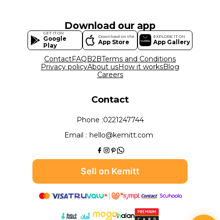
Download our app
GET IT ON
Download on the
EXPLORE IT ON
Google
App Store
App Gallery
Play
Contact
FAQ
B2B
Terms and Conditions
Privacy policy
About us
How it works
Blog
Careers
Contact
Phone :
0221247744
Email :
hello@kemitt.com
Sell on Kemitt