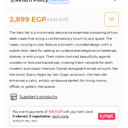
Return Policy
Free Return
2,899 EGP
4531 EGP
The Vato Set is a minimalist decorative ensemble consisting of two
sleek vases that bring a contemporary touch to any space. The
vases, varying in size, feature a smooth, rounded design with a
subtle neck, ideal for adding an understated elegance to tabletops,
shelves, or entryways. Their colors contrast beautifully against
wooden or textured backdrops, making them versatile for both
modern and classic interiors. Paired alongside framed artwork, like
the iconic Starry Night by Van Gogh as shown, the Vato Set
enhances a calm, artistic ambiance perfect for living rooms,
offices, or gallery-like spaces.
Supplier's products