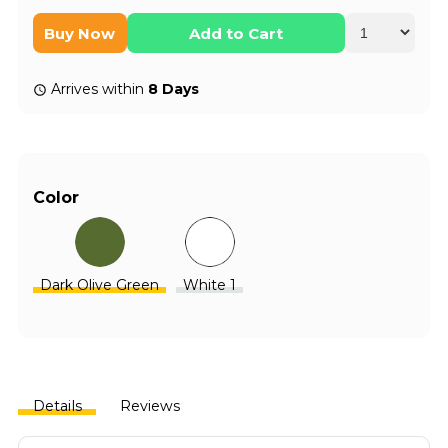
Buy Now
Add to Cart
Arrives within
8 Days
Color
Dark Olive Green
White 1
Details
Reviews