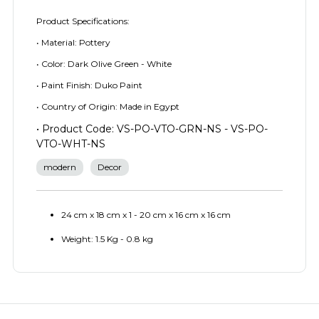
Product Specifications:
• Material: Pottery
• Color: Dark Olive Green - White
• Paint Finish: Duko Paint
• Country of Origin: Made in Egypt
• Product Code: VS-PO-VTO-GRN-NS - VS-PO-
VTO-WHT-NS
modern
Decor
24 cm x 18 cm x 1 - 20 cm x 16 cm x 16 cm
Weight: 1.5 Kg - 0.8 kg