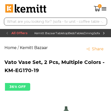
0
All Offers
Kemitt Bazaar
Tabletop
Beds
Tables
Dining
Sofas
TV uni
Home
/
Kemitt Bazaar
Share
Vato Vase Set, 2 Pcs, Multiple Colors -
KM-EG170-19
36% OFF