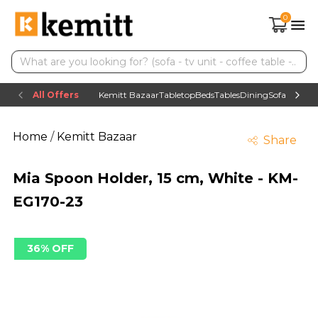
0
All Offers
Kemitt Bazaar
Tabletop
Beds
Tables
Dining
Sofas
TV uni
Home
/
Kemitt Bazaar
Share
Mia Spoon Holder, 15 cm, White - KM-
EG170-23
36% OFF