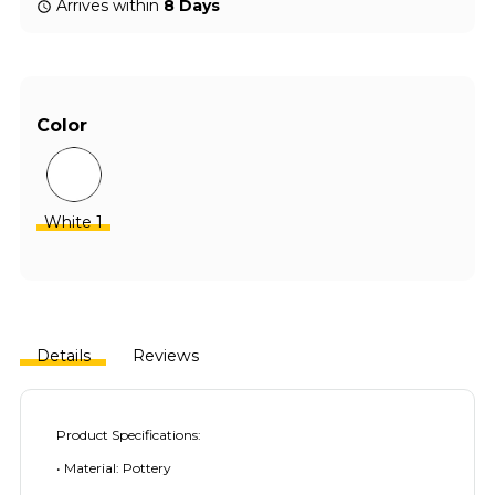
Arrives within
8 Days
Color
White 1
Details
Reviews
Product Specifications:
• Material: Pottery