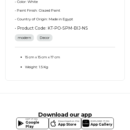
• Color: White
• Paint Finish: Glazed Paint
• Country of Origin: Made in Egypt
• Product Code: KT-PO-SPM-BIJ-NS
modern
Decor
15 cm x 15 cm x 17 cm
Weight: 1.5 Kg
Download our app
GET IT ON
Download on the
EXPLORE IT ON
Google
App Store
App Gallery
Play