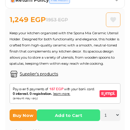
Return Policy
Free Return
1,249 EGP
1953 EGP
Keep your kitchen organized with the Spona Mia Ceramic Utensil
Holder. Designed for both functionality and elegance, this holder is
crafted from high-quality ceramic with a smooth, neutral-toned
finish that complements any kitchen decor. Its spacious design
allows you to store a variety of utensils, from wooden spoons to
spatulas, keeping them within easy reach while cooking.
Supplier's products
Buy Now
Add to Cart