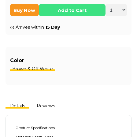
Buy Now
Add to Cart
Arrives within
15 Day
Color
Brown & Off White
Details
Reviews
Product Specifications:
Material: Beech Wood