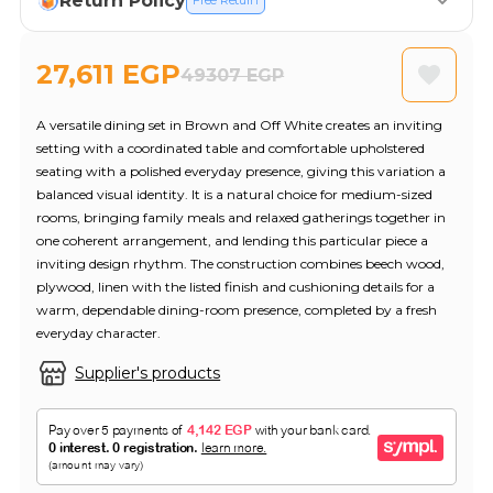
Return Policy
Free Return
27,611 EGP
49307 EGP
A versatile dining set in Brown and Off White creates an inviting
setting with a coordinated table and comfortable upholstered
seating with a polished everyday presence, giving this variation a
balanced visual identity. It is a natural choice for medium-sized
rooms, bringing family meals and relaxed gatherings together in
one coherent arrangement, and lending this particular piece a
inviting design rhythm. The construction combines beech wood,
plywood, linen with the listed finish and cushioning details for a
warm, dependable dining-room presence, completed by a fresh
everyday character.
Supplier's products