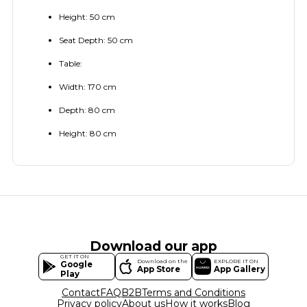
Height: 50 cm
Seat Depth: 50 cm
Table:
Width: 170 cm
Depth: 80 cm
Height: 80 cm
Download our app
GET IT ON
Download on the
EXPLORE IT ON
Google
App Store
App Gallery
Play
Contact
FAQ
B2B
Terms and Conditions
Privacy policy
About us
How it works
Blog