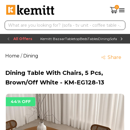
0
All Offers
Kemitt Bazaar
Tabletop
Beds
Tables
Dining
Sofas
TV uni
Home
/
Dining
Share
Dining Table With Chairs, 5 Pcs,
Brown/Off White - KM-EG128-13
44% OFF