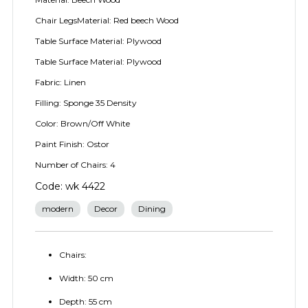
Chair LegsMaterial: Red beech Wood
Table Surface Material: Plywood
Table Surface Material: Plywood
Fabric: Linen
Filling: Sponge 35 Density
Color: Brown/Off White
Paint Finish: Ostor
Number of Chairs: 4
Code: wk 4422
modern
Decor
Dining
Chairs:
Width: 50 cm
Depth: 55 cm