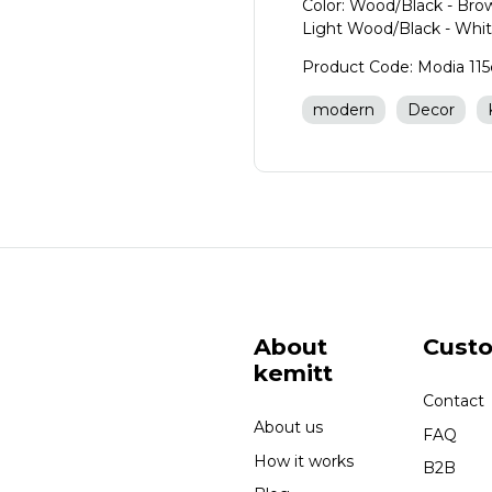
Color: Wood/Black - Br
Light Wood/Black - Whi
Product Code: Modia 11
modern
Decor
About
Cust
kemitt
Contact
About us
FAQ
How it works
B2B