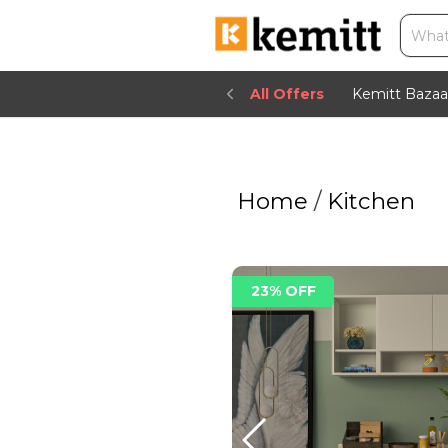
All Offers
Kemitt Bazaa
Home
/
Kitchen
23% OFF