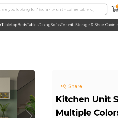
r
Tabletop
Beds
Tables
Dining
Sofas
TV units
Storage & Shoe Cabine
Share
Kitchen Unit S
Multiple Colo