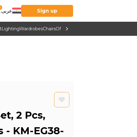
0
عربى
Sign up
t
Lighting
Wardrobes
Chairs
Office Furniture
Kitchen & Home Supp
et, 2 Pcs,
rs - KM-EG38-