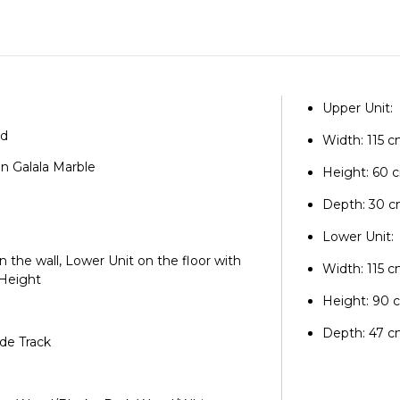
Upper Unit:
od
Width: 115 
an Galala Marble
Height: 60 
e
Depth: 30 
Lower Unit:
on the wall, Lower Unit on the floor with
Width: 115 
 Height
Height: 90 
Depth: 47 
ide Track