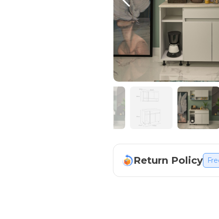
Return Policy
Fre