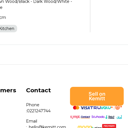
own Wood/Black - Dark Wood/White -
te
5cm
Kitchen
omers
Contact
Sell on
Kemitt
Phone
:
0221247744
Email
:
hello@kemitt.com