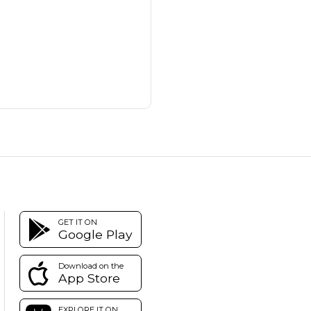
GET IT ON
Google Play
Download on the
App Store
EXPLORE IT ON