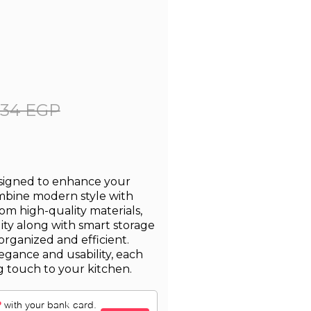
334 EGP
esigned to enhance your
ombine modern style with
from high-quality materials,
lity along with smart storage
organized and efficient.
egance and usability, each
g touch to your kitchen.