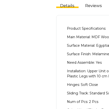
Details
Reviews
Product Specifications:
Main Material: MDF Wo
Surface Material: Egypti
Surface Finish: Melamin
Need Assemble: Yes
Installation: Upper Unit 
Plastic Legs with 10 cm
Hinges: Soft Close
Sliding Track: Standard S
Num of Pcs: 2 Pcs