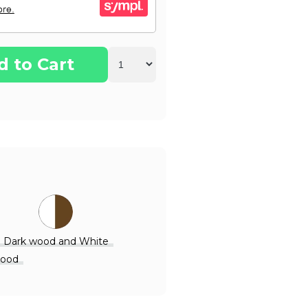
d to Cart
Dark wood and White
Wood