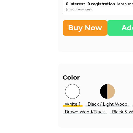
Buy Now
Ad
Color
White 1
Black / Light Wood
Brown Wood/Black
Black & 