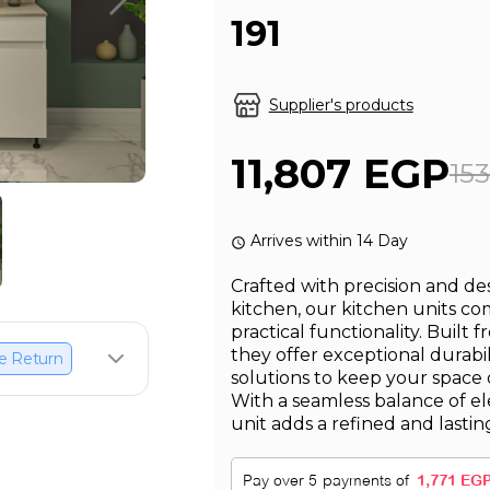
191
Supplier's products
11,807 EGP
15
Arrives within 14 Day
Crafted with precision and d
kitchen, our kitchen units c
practical functionality. Built 
they offer exceptional durabi
e Return
solutions to keep your space 
With a seamless balance of el
unit adds a refined and lastin