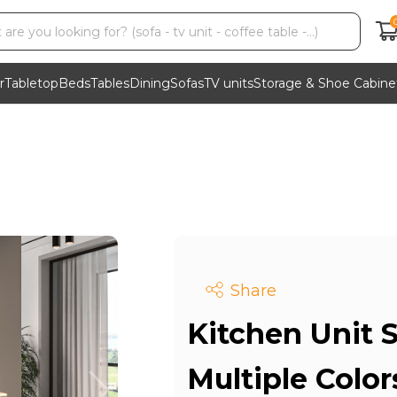
r
Tabletop
Beds
Tables
Dining
Sofas
TV units
Storage & Shoe Cabine
Share
Kitchen Unit S
Multiple Colo