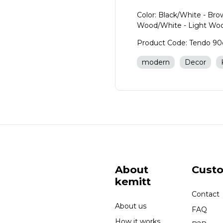
Color: Black/White - Br
Wood/White - Light Wo
Product Code: Tendo 9
modern
Decor
About
Cust
kemitt
Contact
About us
FAQ
How it works