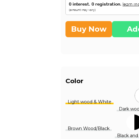
Buy Now
Ad
Color
Light wood & White
Dark woo
Brown Wood/Black
Black and