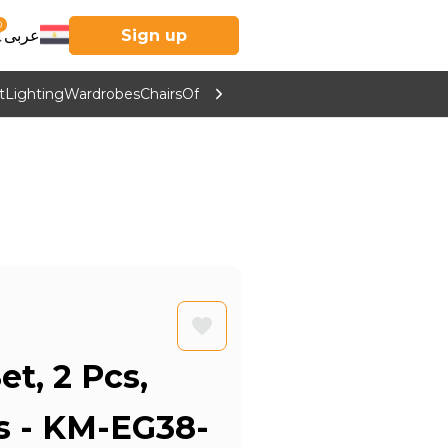
0
عربى
Sign up
t
Lighting
Wardrobes
Chairs
Office Furniture
Kitchen & Home Supp
et, 2 Pcs,
rs - KM-EG38-