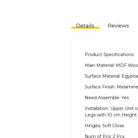
Details
Reviews
Product Specifications:
Main Material: MDF Wo
Surface Material: Egypti
Surface Finish: Melamin
Need Assemble: Yes
Installation: Upper Unit o
Legs with 10 cm Height
Hinges: Soft Close
Num of Pcs: 2 Pcs