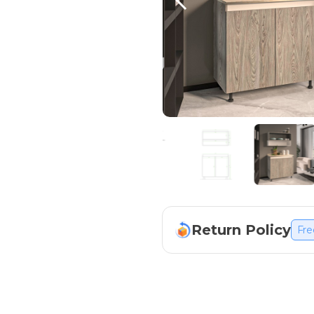
Return Policy
Fre