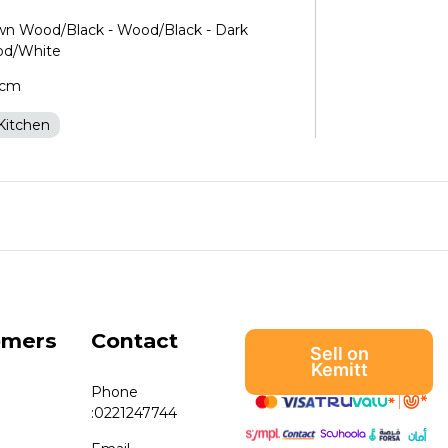
own Wood/Black - Wood/Black - Dark
od/White
0cm
Kitchen
omers
Contact
Sell on
Kemitt
Phone
:
0221247744