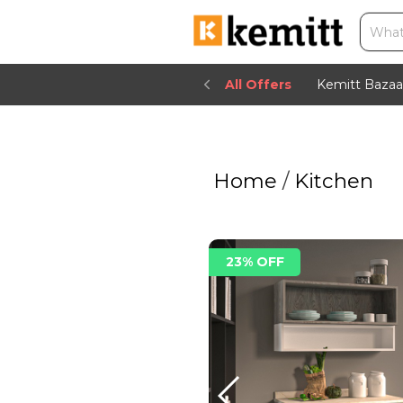
All Offers
Kemitt Bazaa
Home
/
Kitchen
23% OFF