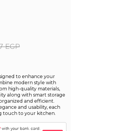
7 EGP
esigned to enhance your
ombine modern style with
from high-quality materials,
lity along with smart storage
organized and efficient.
egance and usability, each
g touch to your kitchen.