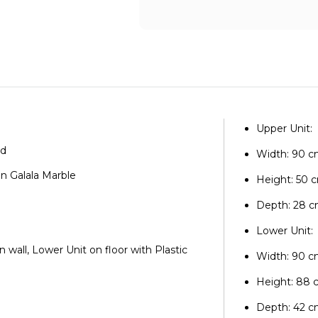
Upper Unit:
od
Width: 90 
an Galala Marble
Height: 50 
e
Depth: 28 
Lower Unit:
n wall, Lower Unit on floor with Plastic
Width: 90 
Height: 88
Depth: 42 