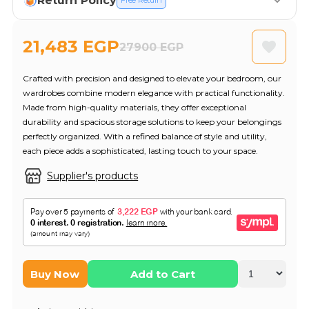
Return Policy
Free Return
21,483 EGP
27900 EGP
Crafted with precision and designed to elevate your bedroom, our
wardrobes combine modern elegance with practical functionality.
Made from high-quality materials, they offer exceptional
durability and spacious storage solutions to keep your belongings
perfectly organized. With a refined balance of style and utility,
each piece adds a sophisticated, lasting touch to your space.
Supplier's products
Buy Now
Add to Cart