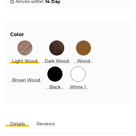
Arrives within
14 Day
Color
Light Wood
Dark Wood
Wood
Brown Wood
Black
White 1
Details
Reviews