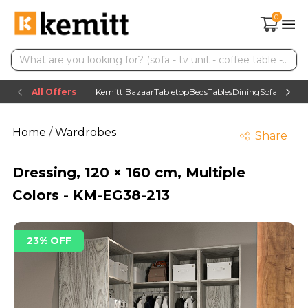
0
All Offers
Kemitt Bazaar
Tabletop
Beds
Tables
Dining
Sofas
TV uni
Home
/
Wardrobes
Share
Dressing, 120 × 160 cm, Multiple
Colors - KM-EG38-213
23% OFF