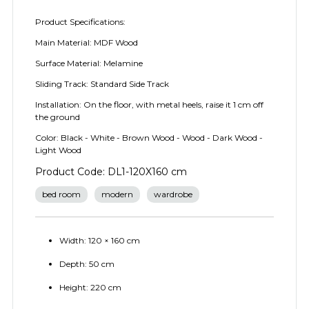
Product Specifications:
Main Material: MDF Wood
Surface Material: Melamine
Sliding Track: Standard Side Track
Installation: On the floor, with metal heels, raise it 1 cm off
the ground
Color: Black - White - Brown Wood - Wood - Dark Wood -
Light Wood
Product Code: DL1-120X160 cm
bed room
modern
wardrobe
Width: 120 × 160 cm
Depth: 50 cm
Height: 220 cm