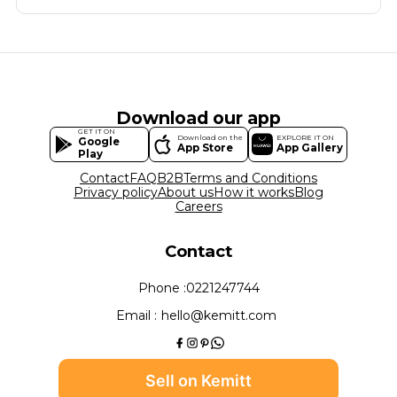
Download our app
GET IT ON
Download on the
EXPLORE IT ON
Google
App Store
App Gallery
Play
Contact
FAQ
B2B
Terms and Conditions
Privacy policy
About us
How it works
Blog
Careers
Contact
Phone :
0221247744
Email :
hello@kemitt.com
Sell on Kemitt