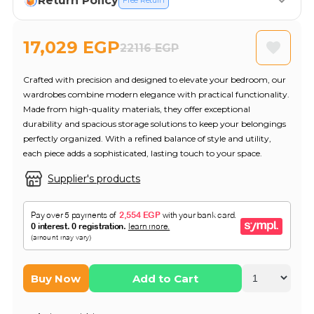
Return Policy
Free Return
17,029 EGP
22116 EGP
Crafted with precision and designed to elevate your bedroom, our
wardrobes combine modern elegance with practical functionality.
Made from high-quality materials, they offer exceptional
durability and spacious storage solutions to keep your belongings
perfectly organized. With a refined balance of style and utility,
each piece adds a sophisticated, lasting touch to your space.
Supplier's products
Buy Now
Add to Cart