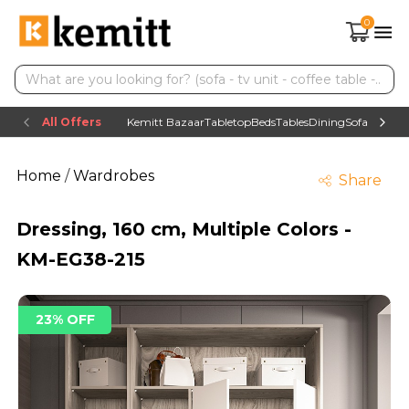
0
All Offers
Kemitt Bazaar
Tabletop
Beds
Tables
Dining
Sofas
TV uni
Home
/
Wardrobes
Share
Dressing, 160 cm, Multiple Colors -
KM-EG38-215
23% OFF