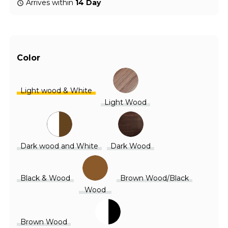
Arrives within
14 Day
Color
Light wood & White
Light Wood
Dark wood and White
Dark Wood
Black & Wood
Brown Wood/Black
Wood
Brown Wood