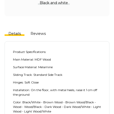
Black and white
Details
Reviews
Product Specifications:
Main Material: MDF Wood
Surface Material: Melamine
Sliding Track: Standard Side Track
Hinges: Soft Close
Installation: On the floor, with metal heels, raise it 1 cm off
the ground
Color: Black/White - Brown Wood - Brown Wood/Black -
Wood - Wood/Black - Dark Wood - Dark Wood/White - Light
Wood - Light Wood/White