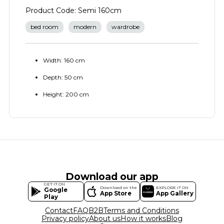
Product Code: Semi 160cm
bed room
modern
wardrobe
Width: 160 cm
Depth: 50 cm
Height: 200 cm
Download our app
GET IT ON
Download on the
EXPLORE IT ON
Google
App Store
App Gallery
Play
Contact
FAQ
B2B
Terms and Conditions
Privacy policy
About us
How it works
Blog