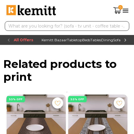
0
All Offers
Kemitt Bazaar
Tabletop
Beds
Tables
Dining
Sofas
TV uni
Related products to
print
33% OFF
33% OFF