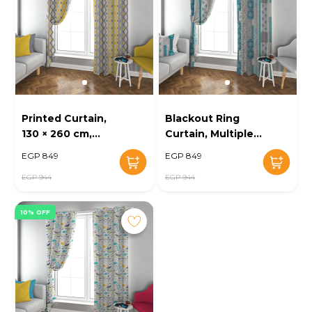
Printed Curtain,
Blackout Ring
130 × 260 cm,
Curtain, Multiple
Beige - KM-EG52-
Sizes, Beige - KM-
EGP 849
EGP 849
12
EG52-11
EGP 944
EGP 944
10% OFF