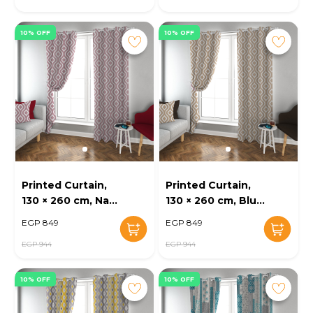
10% OFF
10% OFF
Printed Curtain,
Printed Curtain,
130 × 260 cm, Navy
130 × 260 cm, Blue
- KM-EG52-16
- KM-EG52-15
EGP 849
EGP 849
EGP 944
EGP 944
10% OFF
10% OFF