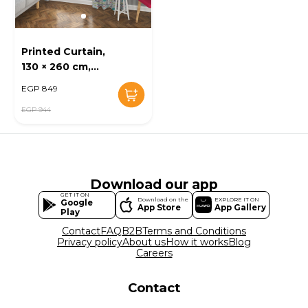
Printed Curtain,
130 × 260 cm,
Multi-Color - KM-
EGP 849
EG52-10
EGP 944
Download our app
GET IT ON
Download on the
EXPLORE IT ON
Google
App Store
App Gallery
Play
Contact
FAQ
B2B
Terms and Conditions
Privacy policy
About us
How it works
Blog
Careers
Contact