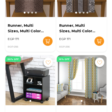
Runner, Multi
Runner, Multi
Sizes, Multi Color -
Sizes, Multi Color -
KM-EG131-699
KM-EG131-695
EGP 171
EGP 171
EGP 256
EGP 256
20% OFF
10% OFF