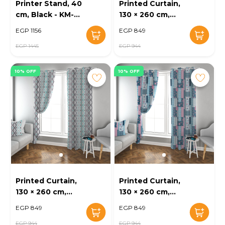
Printer Stand, 40
Printed Curtain,
cm, Black - KM-
130 × 260 cm,
EG47-102
Multi-Color - KM-
EGP 1156
EGP 849
EG52-19
EGP 1445
EGP 944
10% OFF
10% OFF
Printed Curtain,
Printed Curtain,
130 × 260 cm,
130 × 260 cm,
Mustard - KM-
Beige - KM-EG52-
EGP 849
EGP 849
EG52-18
17
EGP 944
EGP 944