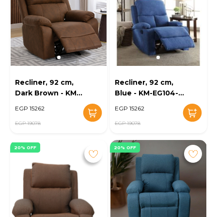
Recliner, 92 cm,
Recliner, 92 cm,
Dark Brown - KM-
Blue - KM-EG104-
EG104-13
10
EGP 15262
EGP 15262
EGP 19078
EGP 19078
20% OFF
20% OFF