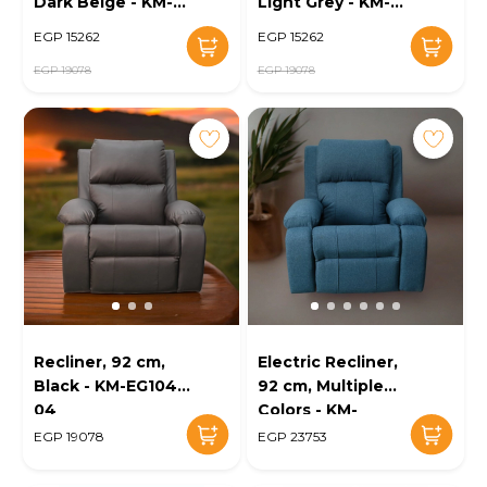
Dark Beige - KM-
Light Grey - KM-
EG104-07
EG104-06
EGP 15262
EGP 15262
EGP 19078
EGP 19078
Recliner, 92 cm,
Electric Recliner,
Black - KM-EG104-
92 cm, Multiple
04
Colors - KM-
EG104-03
EGP 19078
EGP 23753