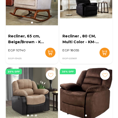
Recliner, 65 cm,
Recliner , 80 CM,
Beige/Brown - KM-
Multi Color - KM-
EG89-07
EG20-12
EGP 10740
EGP 18055
EGP 13425
EGP 22569
20% OFF
35% OFF