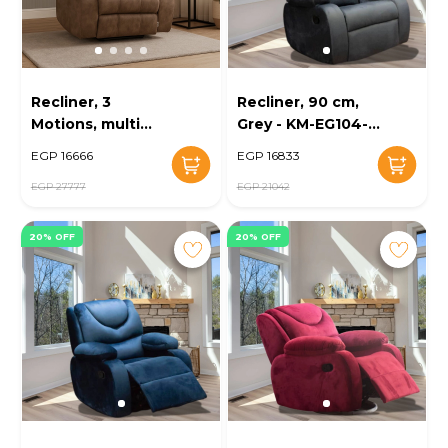
Recliner, 3
Recliner, 90 cm,
Motions, multi
Grey - KM-EG104-
color - KM-EG29-
18
EGP 16666
EGP 16833
100
EGP 27777
EGP 21042
20% OFF
20% OFF