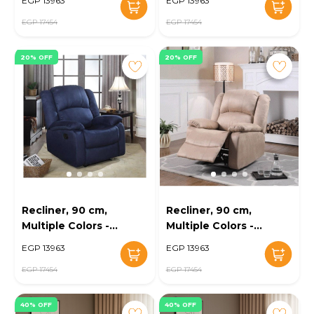
EGP 13963
EGP 13963
EGP 17454
EGP 17454
20% OFF
20% OFF
Recliner, 90 cm,
Recliner, 90 cm,
Multiple Colors -
Multiple Colors -
KM-EG147-68
KM-EG147-67
EGP 13963
EGP 13963
EGP 17454
EGP 17454
40% OFF
40% OFF