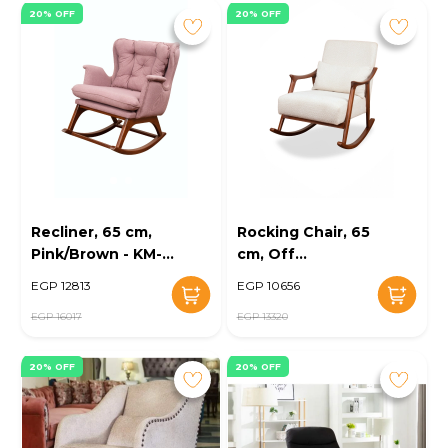
20% OFF
20% OFF
Recliner, 65 cm,
Rocking Chair, 65
Pink/Brown - KM-
cm, Off
EG89-09
White/Brown -
EGP 12813
EGP 10656
KM-EG89-08
EGP 16017
EGP 13320
20% OFF
20% OFF