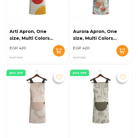
Arti Apron, One
Aurora Apron, One
size, Multi Colors -
size, Multi Colors -
KM-EG10-100
KM-EG10-101
EGP 420
EGP 420
EGP 526
EGP 526
20% OFF
20% OFF