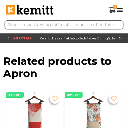
0
All Offers
Kemitt Bazaar
Tabletop
Beds
Tables
Dining
Sofas
TV uni
Related products to
Apron
20% OFF
20% OFF