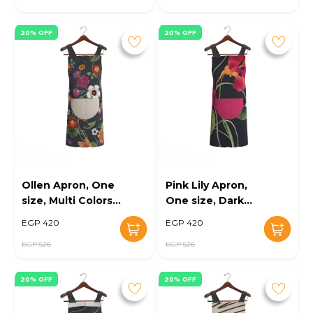
20% OFF
20% OFF
Ollen Apron, One
Pink Lily Apron,
size, Multi Colors -
One size, Dark
KM-EG10-106
Blue/Pink - KM-
EGP 420
EGP 420
EG10-107
EGP 526
EGP 526
20% OFF
20% OFF