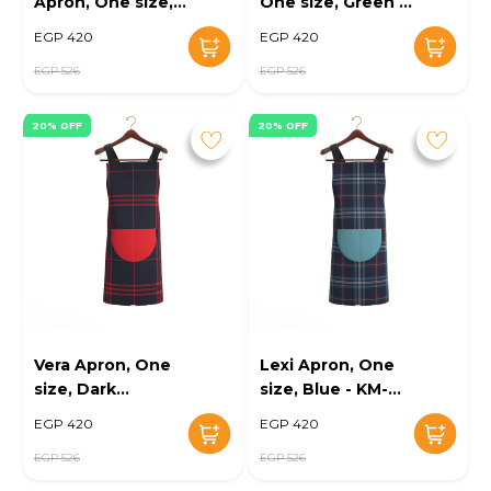
Apron, One size,
One size, Green -
Multi Colors - KM-
KM-EG10-113
EGP 420
EGP 420
EG10-112
EGP 526
EGP 526
20% OFF
20% OFF
Vera Apron, One
Lexi Apron, One
size, Dark
size, Blue - KM-
Blue/Red - KM-
EG10-115
EGP 420
EGP 420
EG10-114
EGP 526
EGP 526