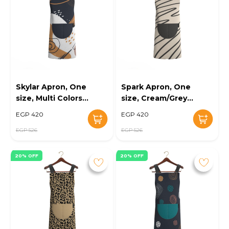
Skylar Apron, One
Spark Apron, One
size, Multi Colors -
size, Cream/Grey -
KM-EG10-108
KM-EG10-109
EGP 420
EGP 420
EGP 526
EGP 526
20% OFF
20% OFF