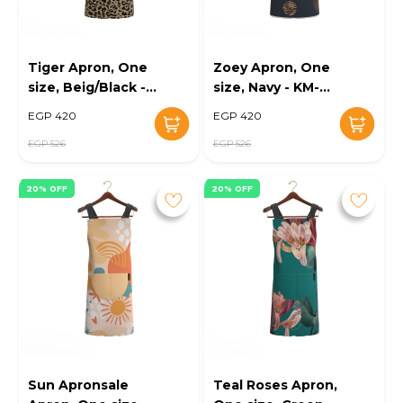
Tiger Apron, One
Zoey Apron, One
size, Beig/Black -
size, Navy - KM-
KM-EG10-110
EG10-111
EGP 420
EGP 420
EGP 526
EGP 526
20% OFF
20% OFF
Sun Apronsale
Teal Roses Apron,