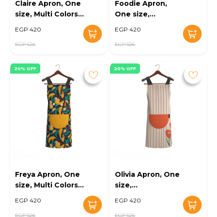
Claire Apron, One
Foodie Apron,
size, Multi Colors -
One size,
KM-EG10-102
Green/White - KM-
EGP 420
EGP 420
EG10-103
EGP 526
EGP 526
20% OFF
20% OFF
Freya Apron, One
Olivia Apron, One
size, Multi Colors -
size,
KM-EG10-104
Cream/orange -
EGP 420
EGP 420
KM-EG10-105
EGP 526
EGP 526