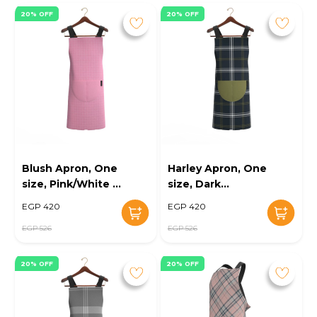
20% OFF
20% OFF
Blush Apron, One
Harley Apron, One
size, Pink/White -
size, Dark
KM-EG10-116
blue/White - KM-
EGP 420
EGP 420
EG10-118
EGP 526
EGP 526
20% OFF
20% OFF