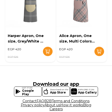
Harper Apron, One
Alice Apron, One
size, Grey/White -
size, Multi Colors -
KM-EG10-119
KM-EG10-120
EGP 420
EGP 420
EGP 526
EGP 526
Download our app
GET IT ON
Download on the
EXPLORE IT ON
Google
App Store
App Gallery
Play
Contact
FAQ
B2B
Terms and Conditions
Privacy policy
About us
How it works
Blog
Careers