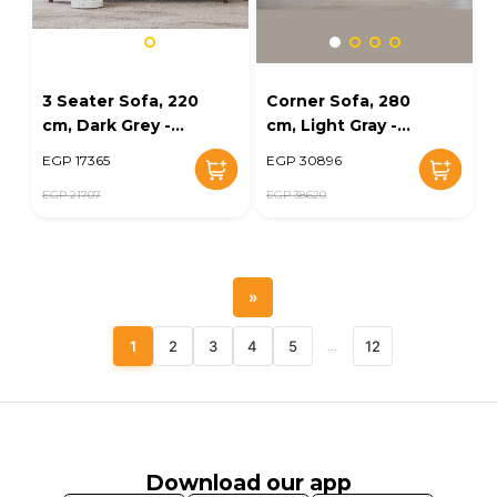
3 Seater Sofa, 220
Corner Sofa, 280
cm, Dark Grey -
cm, Light Gray -
KM-EG32-10
KM-EG98-78
EGP 17365
EGP 30896
EGP 21707
EGP 38620
»
1
2
3
4
5
...
12
Download our app