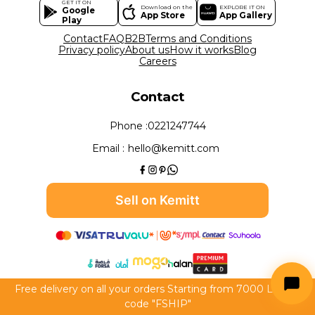
GET IT ON
Download on the
EXPLORE IT ON
Google
App Store
App Gallery
Play
Contact
FAQ
B2B
Terms and Conditions
Privacy policy
About us
How it works
Blog
Careers
Contact
Phone :
0221247744
Email :
hello@kemitt.com
Sell on Kemitt
Free delivery on all your orders Starting from 7000 LE use
All rights reserved to Kemitt 2026
code "FSHIP"