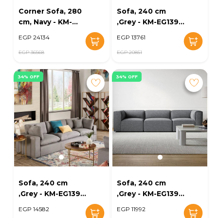
Corner Sofa, 280
Sofa, 240 cm
cm, Navy - KM-
,Grey - KM-EG139-
EG139-24
11
EGP 24134
EGP 13761
EGP 36568
EGP 20851
34% OFF
34% OFF
Sofa, 240 cm
Sofa, 240 cm
,Grey - KM-EG139-
,Grey - KM-EG139-
12
13
EGP 14582
EGP 11992