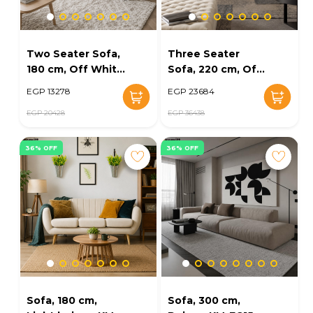
Two Seater Sofa,
Three Seater
180 cm, Off White
Sofa, 220 cm, Off
- KM-EG152-37
White - KM-EG152-
EGP 13278
EGP 23684
33
EGP 20428
EGP 36438
36% OFF
36% OFF
Sofa, 180 cm,
Sofa, 300 cm,