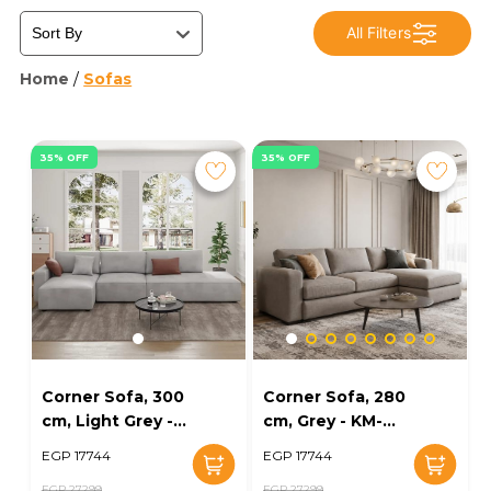
All Filters
Home
/
Sofas
35% OFF
35% OFF
Corner Sofa, 300
Corner Sofa, 280
cm, Light Grey -
cm, Grey - KM-
KM-EG152-52
EG152-56
EGP 17744
EGP 17744
EGP 27299
EGP 27299