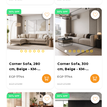
35% OFF
35% OFF
Corner Sofa, 280
Corner Sofa, 300
cm, Beige - KM-
cm, Beige - KM-
EG152-55
EG152-54
EGP 17744
EGP 17744
EGP 27299
EGP 27299
35% OFF
35% OFF