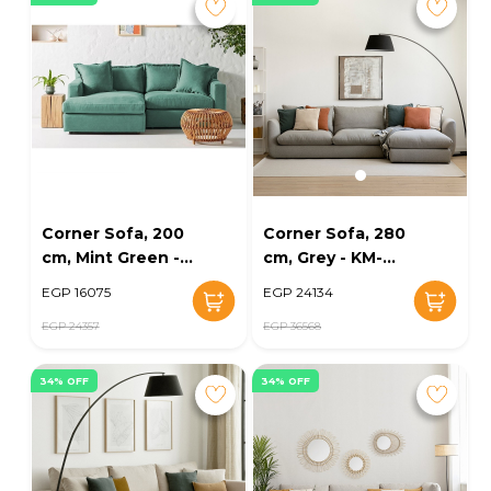
Corner Sofa, 200
Corner Sofa, 280
cm, Mint Green -
cm, Grey - KM-
KM-EG139-32
EG139-26
EGP 16075
EGP 24134
EGP 24357
EGP 36568
34% OFF
34% OFF