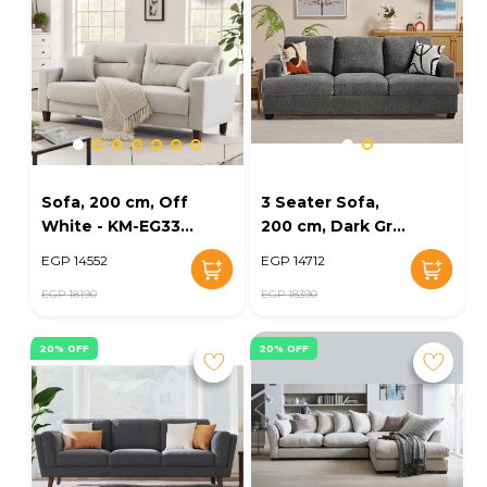
Sofa, 200 cm, Off
3 Seater Sofa,
White - KM-EG33-
200 cm, Dark Grey
13
- KM-EG32-13
EGP 14552
EGP 14712
EGP 18190
EGP 18390
20% OFF
20% OFF