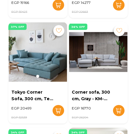
EGP 19166
EGP 14277
EG164-18
EGP 30423
EGP 22663
37% OFF
36% OFF
Tokyo Corner
Corner sofa, 300
Sofa, 300 cm, Teal
cm, Gray - KM-
- KM-EG164-24
EG152-13
EGP 20499
EGP 16770
EGP 32539
EGP 26204
34% OFF
34% OFF