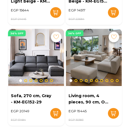
Light beige - KM-
Beige - KM-EG152-
EG152-30
28
EGP 15644
EGP 14517
EGP 24445
EGP 22684
36% OFF
36% OFF
Sofa, 270 cm, Gray
Living room, 4
- KM-EG152-29
pieces, 90 cm, Off
white - KM-EG152-
EGP 20149
EGP 19445
23
EGP 31484
EGP 30383