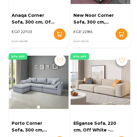
Anaqa Corner
New Noor Corner
Sofa, 300 cm, Off
Sofa, 300 cm,
White - KM-
Dark Grey - KM-
EGP 22703
EGP 22185
EG164-23
EG164-17
EGP 36038
EGP 35215
37% OFF
37% OFF
Porto Corner
Eliganse Sofa, 220
Sofa, 300 cm,
cm, Off White -
Light Grey - KM-
KM-EG164-08