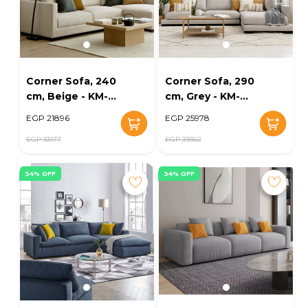
Corner Sofa, 240
Corner Sofa, 290
cm, Beige - KM-
cm, Grey - KM-
EG139-31
EG139-25
EGP 21896
EGP 25978
EGP 33177
EGP 39362
34% OFF
34% OFF