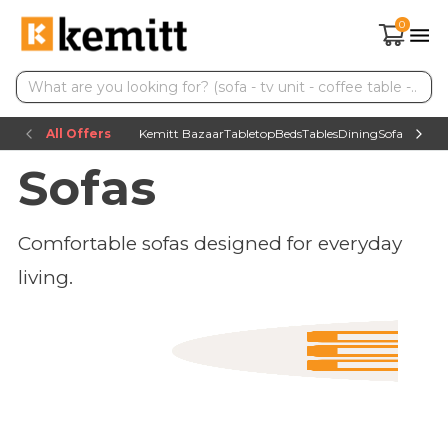
0
All Offers
Kemitt Bazaar
Tabletop
Beds
Tables
Dining
Sofas
TV uni
Sofas
Comfortable sofas designed for everyday
living.