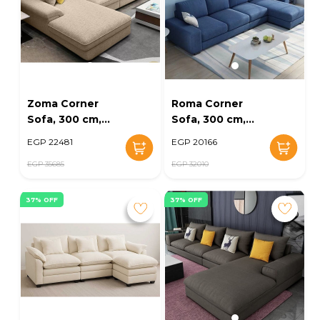
Zoma Corner
Roma Corner
Sofa, 300 cm,
Sofa, 300 cm,
Beige - KM-EG164-
Navy - KM-EG164-
EGP 22481
EGP 20166
27
25
EGP 35685
EGP 32010
37% OFF
37% OFF