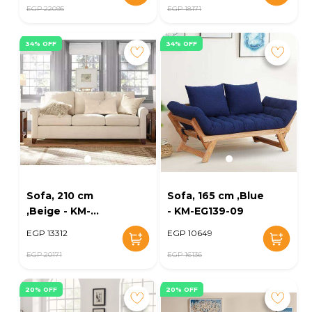
EGP 22095
EGP 18171
34% OFF
34% OFF
Sofa, 210 cm
Sofa, 165 cm ,Blue
,Beige - KM-
- KM-EG139-09
EG139-03
EGP 13312
EGP 10649
EGP 20171
EGP 16136
20% OFF
20% OFF