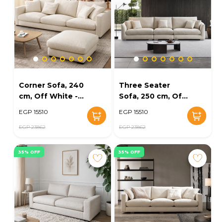
Corner Sofa, 240
Three Seater
cm, Off White -
Sofa, 250 cm, Off
KM-EG152-49
White - KM-EG152-
EGP 15510
EGP 15510
34
EGP 23862
EGP 23862
35% OFF
35% OFF