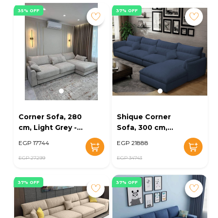
35% OFF
37% OFF
Corner Sofa, 280
Shique Corner
cm, Light Grey -
Sofa, 300 cm,
KM-EG152-51
Navy - KM-EG164-
EGP 17744
EGP 21888
28
EGP 27299
EGP 34743
37% OFF
37% OFF